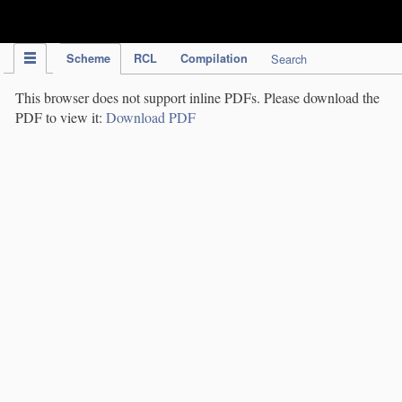
IPC Publication
Scheme
RCL
Compilation
Search
This browser does not support inline PDFs. Please download the
PDF to view it:
Download PDF