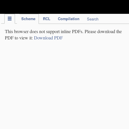
IPC Publication
Scheme
RCL
Compilation
Search
This browser does not support inline PDFs. Please download the
PDF to view it:
Download PDF