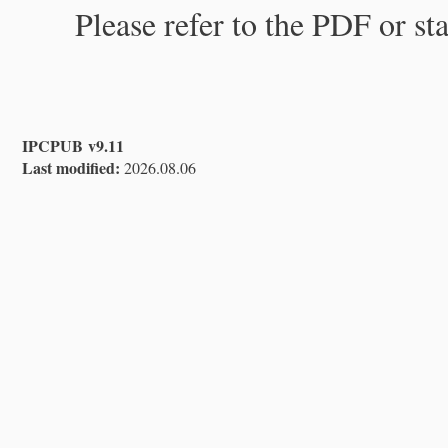
Please refer to the PDF or st
IPCPUB v9.11
Last modified:
2026.08.06