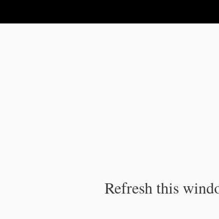
IPC Publication
Refresh this windo