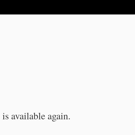
is available again.