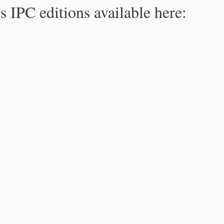
s IPC editions available here: