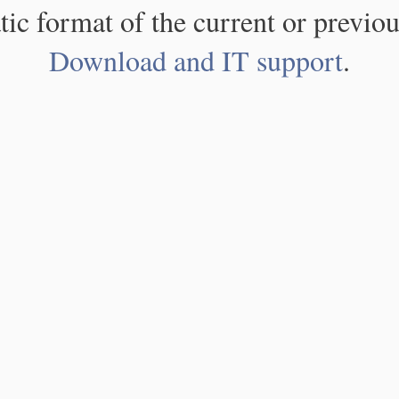
atic format of the current or previou
Download and IT support
.