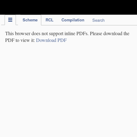
IPC Publication
Scheme
RCL
Compilation
Search
This browser does not support inline PDFs. Please download the
PDF to view it:
Download PDF