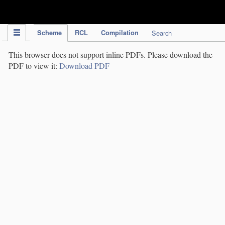
IPC Publication
Scheme
RCL
Compilation
Search
This browser does not support inline PDFs. Please download the
PDF to view it:
Download PDF