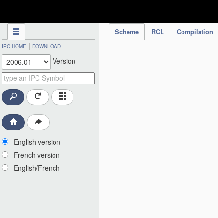
IPC Publication
Scheme
RCL
Compilation
|
IPC HOME
DOWNLOAD
Version
English version
French version
English/French