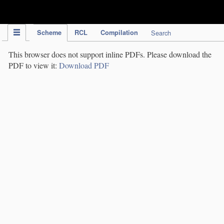
IPC Publication
Scheme
RCL
Compilation
Search
This browser does not support inline PDFs. Please download the
PDF to view it:
Download PDF