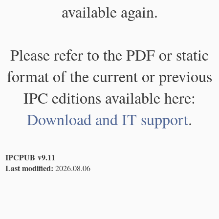
available again.
Please refer to the PDF or static
format of the current or previous
IPC editions available here:
Download and IT support
.
IPCPUB v9.11
Last modified:
2026.08.06