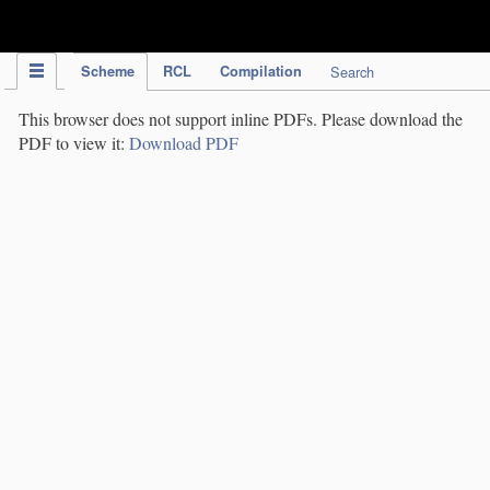
IPC Publication
Scheme
RCL
Compilation
Search
This browser does not support inline PDFs. Please download the
PDF to view it:
Download PDF