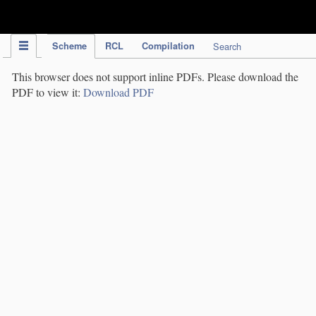
IPC Publication
Scheme
RCL
Compilation
Search
This browser does not support inline PDFs. Please download the
PDF to view it:
Download PDF