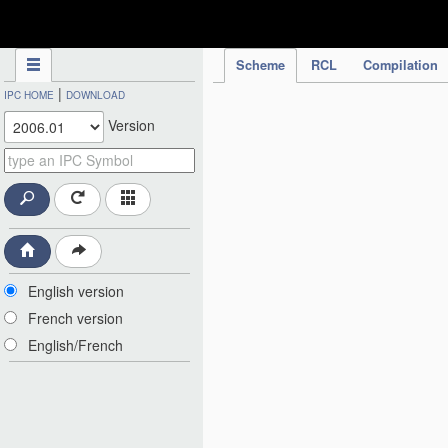
IPC Publication
Scheme
RCL
Compilation
|
IPC HOME
DOWNLOAD
Version
English version
French version
English/French