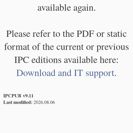
available again.
Please refer to the PDF or static
format of the current or previous
IPC editions available here:
Download and IT support
.
IPCPUB v9.11
Last modified:
2026.08.06