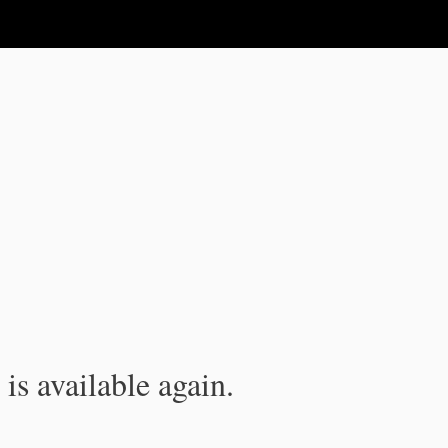
is available again.