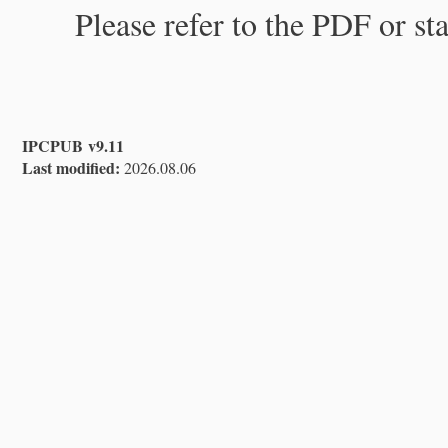
Please refer to the PDF or st
IPCPUB v9.11
Last modified:
2026.08.06