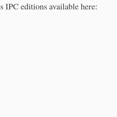
s IPC editions available here: