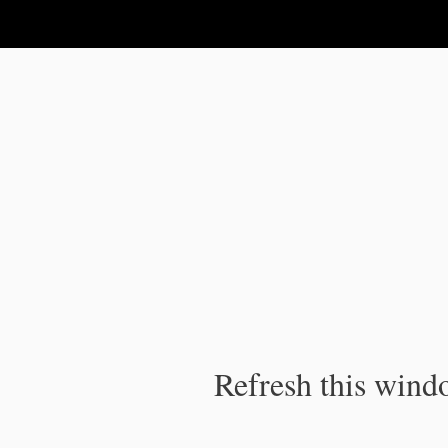
IPC Publication
Refresh this windo