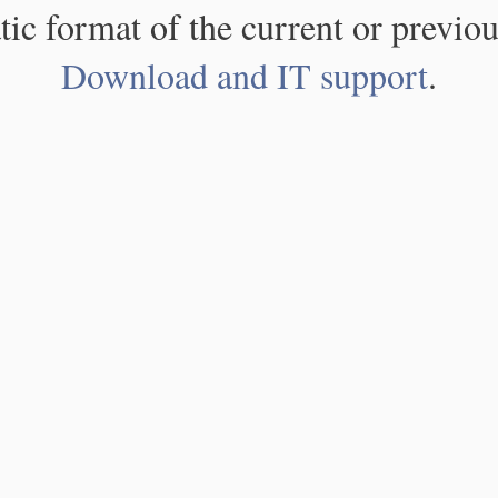
atic format of the current or previou
Download and IT support
.