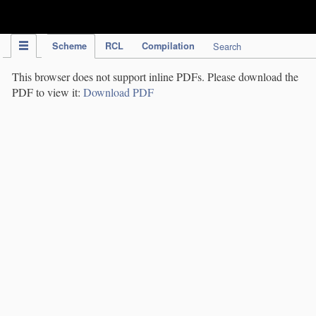
IPC Publication
Scheme
RCL
Compilation
Search
This browser does not support inline PDFs. Please download the
PDF to view it:
Download PDF