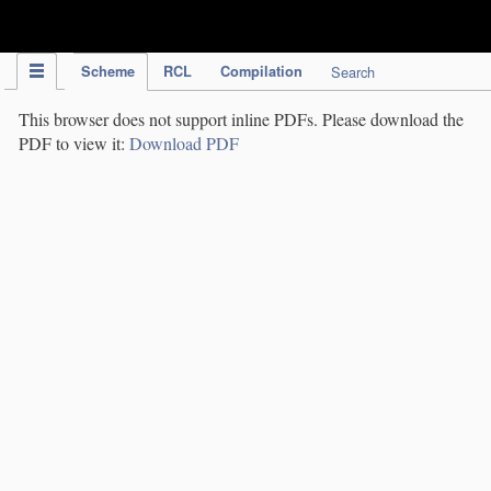
IPC Publication
Scheme
RCL
Compilation
Search
This browser does not support inline PDFs. Please download the
PDF to view it:
Download PDF