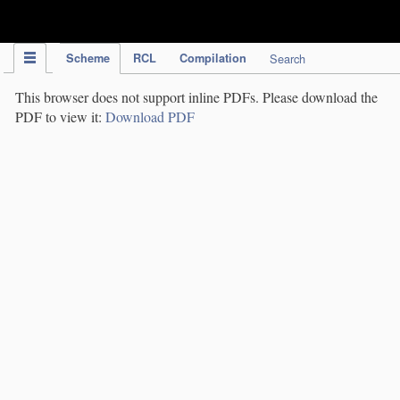
IPC Publication
Scheme
RCL
Compilation
Search
This browser does not support inline PDFs. Please download the
PDF to view it:
Download PDF