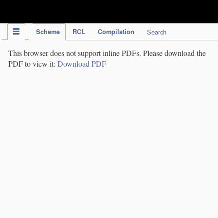
IPC Publication
Scheme
RCL
Compilation
Search
This browser does not support inline PDFs. Please download the
PDF to view it:
Download PDF