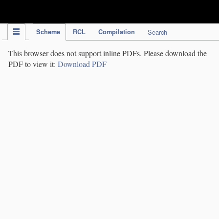
IPC Publication
Scheme
RCL
Compilation
Search
This browser does not support inline PDFs. Please download the
PDF to view it:
Download PDF