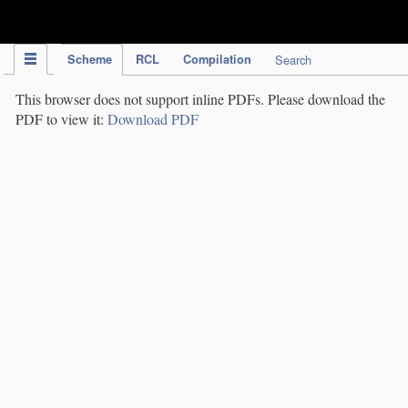
IPC Publication
Scheme
RCL
Compilation
Search
This browser does not support inline PDFs. Please download the
PDF to view it:
Download PDF