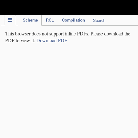
IPC Publication
Scheme
RCL
Compilation
Search
This browser does not support inline PDFs. Please download the
PDF to view it:
Download PDF