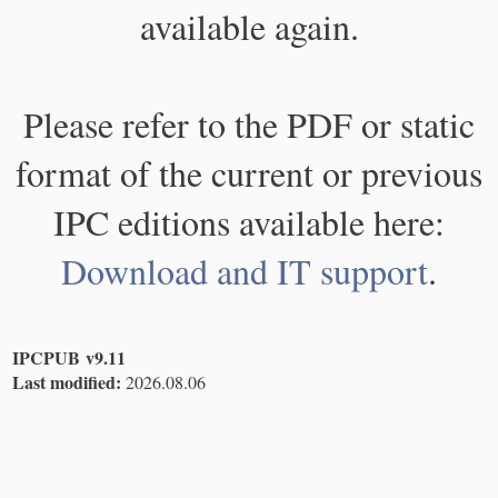
available again.
Please refer to the PDF or static
format of the current or previous
IPC editions available here:
Download and IT support
.
IPCPUB v9.11
Last modified:
2026.08.06