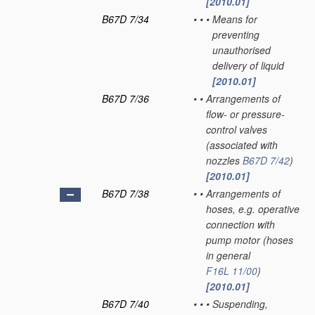
[2010.01]
B67D 7/34
•
•
•
Means for
preventing
unauthorised
delivery of liquid
[2010.01]
B67D 7/36
•
•
Arrangements of
flow- or pressure-
control valves
(associated with
nozzles
B67D 7/42
)
[2010.01]
B67D 7/38
•
•
Arrangements of
hoses, e.g. operative
connection with
pump motor
(hoses
in general
F16L 11/00
)
[2010.01]
B67D 7/40
•
•
•
Suspending,