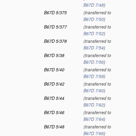
B67D 7/48
)
B67D 5/375
(transferred to
B67D 7/50
)
B67D 5/377
(transferred to
B67D 7/52
)
B67D 5/378
(transferred to
B67D 7/54
)
B67D 5/38
(transferred to
B67D 7/56
)
B67D 5/40
(transferred to
B67D 7/58
)
B67D 5/42
(transferred to
B67D 7/60
)
B67D 5/44
(transferred to
B67D 7/62
)
B67D 5/46
(transferred to
B67D 7/64
)
B67D 5/48
(transferred to
B67D 7/66
)