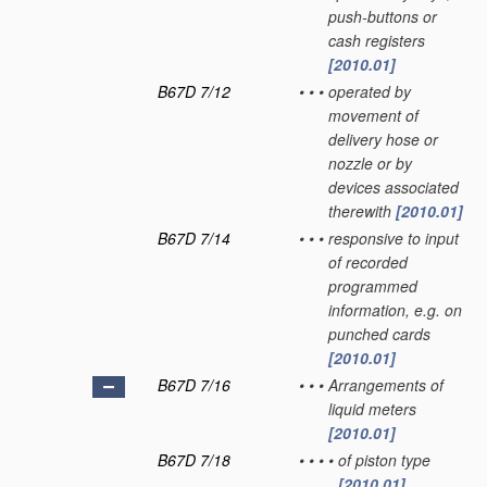
push-buttons or
cash registers
[2010.01]
B67D 7/12
•
•
•
operated by
movement of
delivery hose or
nozzle or by
devices associated
therewith
[2010.01]
B67D 7/14
•
•
•
responsive to input
of recorded
programmed
information, e.g. on
punched cards
[2010.01]
B67D 7/16
•
•
•
Arrangements of
liquid meters
[2010.01]
B67D 7/18
•
•
•
•
of piston type
[2010.01]