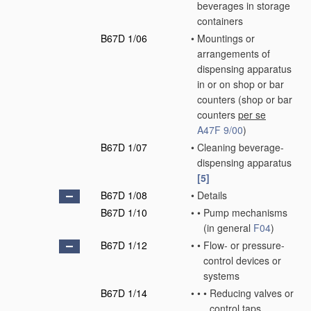
beverages in storage
containers
B67D 1/06
•
Mountings or
arrangements of
dispensing apparatus
in or on shop or bar
counters
(shop or bar
counters
per se
A47F 9/00
)
B67D 1/07
•
Cleaning beverage-
dispensing apparatus
[5]
B67D 1/08
•
Details
B67D 1/10
•
•
Pump mechanisms
(in general
F04
)
B67D 1/12
•
•
Flow- or pressure-
control devices or
systems
B67D 1/14
•
•
•
Reducing valves or
control taps