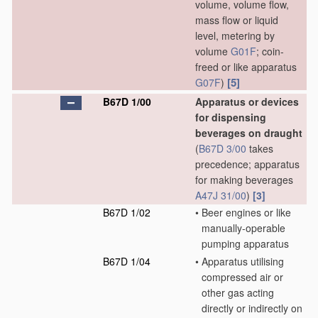
volume, volume flow,
mass flow or liquid
level, metering by
volume
G01F
; coin-
freed or like apparatus
[5]
G07F
)
B67D 1/00
Apparatus or devices
for dispensing
beverages on draught
(
B67D 3/00
takes
precedence; apparatus
for making beverages
A47J 31/00
)
[3]
B67D 1/02
•
Beer engines or like
manually-operable
pumping apparatus
B67D 1/04
•
Apparatus utilising
compressed air or
other gas acting
directly or indirectly on