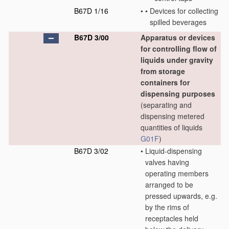
B67D 1/16
•
•
Devices for collecting
spilled beverages
B67D 3/00
Apparatus or devices
for controlling flow of
liquids under gravity
from storage
containers for
dispensing purposes
(separating and
dispensing metered
quantities of liquids
G01F
)
B67D 3/02
•
Liquid-dispensing
valves having
operating members
arranged to be
pressed upwards, e.g.
by the rims of
receptacles held