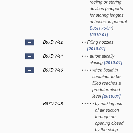
reeling or storing
devices
(supports
for storing lengths
of hoses, in general
B65H 75/34
)
[2010.01]
B67D 7/42
•
•
Filling nozzles
[2010.01]
B67D 7/44
•
•
•
automatically
closing
[2010.01]
B67D 7/46
•
•
•
•
when liquid in
container to be
filled reaches a
predetermined
level
[2010.01]
B67D 7/48
•
•
•
•
•
by making use
of air suction
through an
opening closed
by the rising