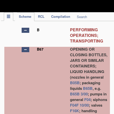
IPC Publication
Scheme
RCL
Compilation
Search
PERFORMING
B
OPERATIONS;
TRANSPORTING
OPENING OR
B67
CLOSING BOTTLES,
JARS OR SIMILAR
CONTAINERS;
LIQUID HANDLING
(nozzles in general
B05B
; packaging
liquids
B65B
, e.g.
B65B 3/00
; pumps in
general
F04
; siphons
F04F 10/00
; valves
F16K
; handling