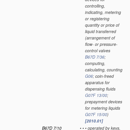
controlling,
indicating, metering
or registering
quantity or price of
liquid transferred
(arrangement of
flow- or pressure-
control valves
B67D 7/36
;
computing,
calculating, counting
G06
; coin-freed
apparatus for
dispensing fluids
G07F 13/00
;
prepayment devices
for metering liquids
G07F 15/00
)
[2010.01]
B67D 7/10
•
•
•
operated by keys,