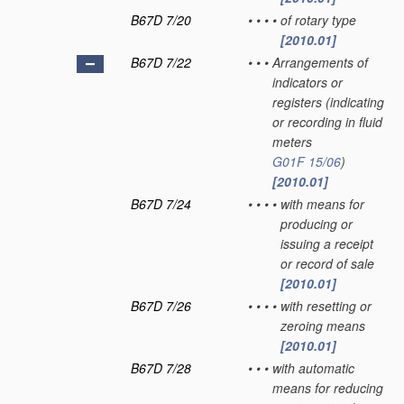
B67D 7/20
•
•
•
•
of rotary type
[2010.01]
B67D 7/22
•
•
•
Arrangements of
indicators or
registers
(indicating
or recording in fluid
meters
G01F 15/06
)
[2010.01]
B67D 7/24
•
•
•
•
with means for
producing or
issuing a receipt
or record of sale
[2010.01]
B67D 7/26
•
•
•
•
with resetting or
zeroing means
[2010.01]
B67D 7/28
•
•
•
with automatic
means for reducing