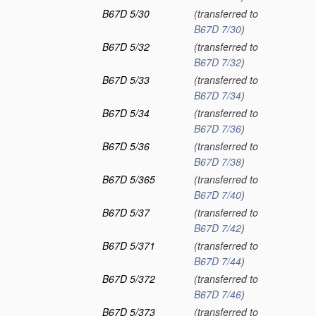
B67D 5/30
(transferred to
B67D 7/30
)
B67D 5/32
(transferred to
B67D 7/32
)
B67D 5/33
(transferred to
B67D 7/34
)
B67D 5/34
(transferred to
B67D 7/36
)
B67D 5/36
(transferred to
B67D 7/38
)
B67D 5/365
(transferred to
B67D 7/40
)
B67D 5/37
(transferred to
B67D 7/42
)
B67D 5/371
(transferred to
B67D 7/44
)
B67D 5/372
(transferred to
B67D 7/46
)
B67D 5/373
(transferred to