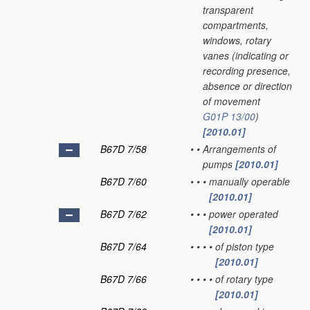
transparent
compartments,
windows, rotary
vanes
(indicating or
recording presence,
absence or direction
of movement
G01P 13/00
)
[2010.01]
B67D 7/58
•
•
Arrangements of
pumps
[2010.01]
B67D 7/60
•
•
•
manually operable
[2010.01]
B67D 7/62
•
•
•
power operated
[2010.01]
B67D 7/64
•
•
•
•
of piston type
[2010.01]
B67D 7/66
•
•
•
•
of rotary type
[2010.01]