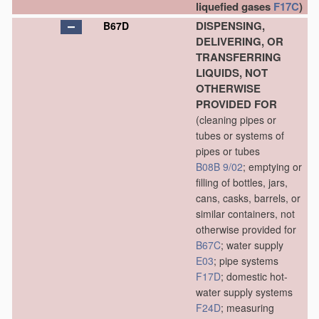
liquefied gases
F17C
)
DISPENSING,
B67D
DELIVERING, OR
TRANSFERRING
LIQUIDS, NOT
OTHERWISE
PROVIDED FOR
(cleaning pipes or
tubes or systems of
pipes or tubes
B08B 9/02
; emptying or
filling of bottles, jars,
cans, casks, barrels, or
similar containers, not
otherwise provided for
B67C
; water supply
E03
; pipe systems
F17D
; domestic hot-
water supply systems
F24D
; measuring