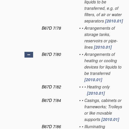
liquids to be
transferred, e.g. of
filters, of air or water
separators
[2010.01]
B67D 7/78
•
•
Arrangements of
storage tanks,
reservoirs or pipe-
lines
[2010.01]
B67D 7/80
•
•
Arrangements of
heating or cooling
devices for liquids to
be transferred
[2010.01]
B67D 7/82
•
•
•
Heating only
[2010.01]
B67D 7/84
•
•
Casings, cabinets or
frameworks; Trolleys
or like movable
supports
[2010.01]
B67D 7/86
•
•
Illuminating