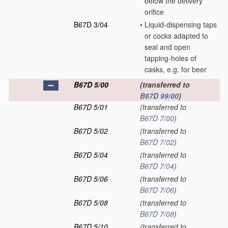
below the delivery
orifice
B67D 3/04
•
Liquid-dispensing taps
or cocks adapted to
seal and open
tapping-holes of
casks, e.g. for beer
B67D 5/00
(transferred to
B67D 99/00
)
B67D 5/01
(transferred to
B67D 7/00
)
B67D 5/02
(transferred to
B67D 7/02
)
B67D 5/04
(transferred to
B67D 7/04
)
B67D 5/06
(transferred to
B67D 7/06
)
B67D 5/08
(transferred to
B67D 7/08
)
B67D 5/10
(transferred to