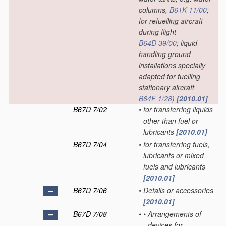
columns,
B61K 11/00
;
for refuelling aircraft
during flight
B64D 39/00
; liquid-
handling ground
installations specially
adapted for fuelling
stationary aircraft
B64F 1/28
)
[2010.01]
B67D 7/02
•
for transferring liquids
other than fuel or
lubricants
[2010.01]
B67D 7/04
•
for transferring fuels,
lubricants or mixed
fuels and lubricants
[2010.01]
B67D 7/06
•
Details or accessories
[2010.01]
B67D 7/08
•
•
Arrangements of
devices for