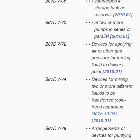
B67D 7/68
•
•
•
submerged in
storage tank or
reservoir
[2010.01]
B67D 7/70
•
•
•
of two or more
pumps in series or
parallel
[2010.01]
B67D 7/72
•
•
Devices for applying
air or other gas
pressure for forcing
liquid to delivery
point
[2010.01]
B67D 7/74
•
•
Devices for mixing
two or more different
liquids to be
transferred
(coin-
freed apparatus
G07F 13/06
)
[2010.01]
B67D 7/76
•
•
Arrangements of
devices for purifying