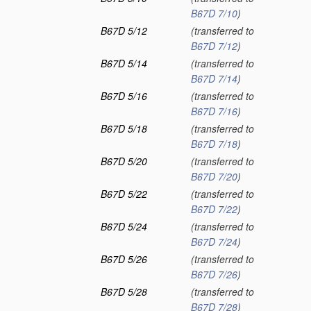
B67D 7/10
)
B67D 5/12
(transferred to
B67D 7/12
)
B67D 5/14
(transferred to
B67D 7/14
)
B67D 5/16
(transferred to
B67D 7/16
)
B67D 5/18
(transferred to
B67D 7/18
)
B67D 5/20
(transferred to
B67D 7/20
)
B67D 5/22
(transferred to
B67D 7/22
)
B67D 5/24
(transferred to
B67D 7/24
)
B67D 5/26
(transferred to
B67D 7/26
)
B67D 5/28
(transferred to
B67D 7/28
)