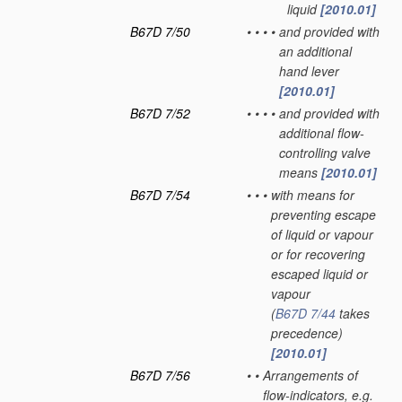
liquid
[2010.01]
B67D 7/50
•
•
•
•
and provided with
an additional
hand lever
[2010.01]
B67D 7/52
•
•
•
•
and provided with
additional flow-
controlling valve
means
[2010.01]
B67D 7/54
•
•
•
with means for
preventing escape
of liquid or vapour
or for recovering
escaped liquid or
vapour
(
B67D 7/44
takes
precedence)
[2010.01]
B67D 7/56
•
•
Arrangements of
flow-indicators, e.g.