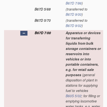
B67D 7/86
)
B67D 5/68
(transferred to
B67D 9/00
)
B67D 5/70
(transferred to
B67D 9/02
)
B67D 7/00
Apparatus or devices
for transferring
liquids from bulk
storage containers or
reservoirs into
vehicles or into
portable containers,
e.g. for retail sale
purposes
(general
disposition of plant in
stations for supplying
fuel to vehicles
B60S 5/02
; for filling or
emptying locomotive
water tanks, e.g. water