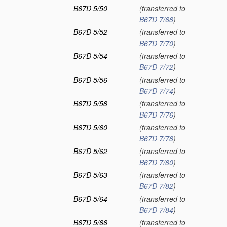
B67D 5/50
(transferred to
B67D 7/68
)
B67D 5/52
(transferred to
B67D 7/70
)
B67D 5/54
(transferred to
B67D 7/72
)
B67D 5/56
(transferred to
B67D 7/74
)
B67D 5/58
(transferred to
B67D 7/76
)
B67D 5/60
(transferred to
B67D 7/78
)
B67D 5/62
(transferred to
B67D 7/80
)
B67D 5/63
(transferred to
B67D 7/82
)
B67D 5/64
(transferred to
B67D 7/84
)
B67D 5/66
(transferred to