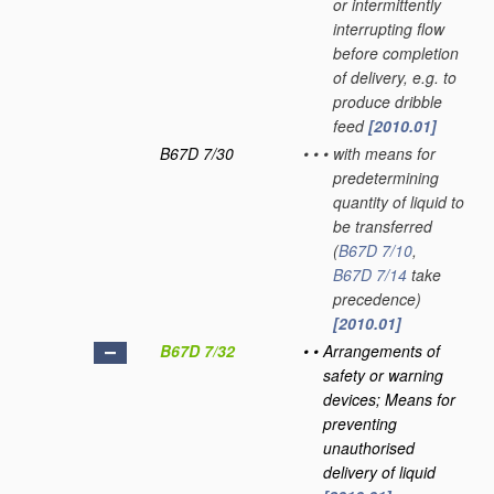
or intermittently
interrupting flow
before completion
of delivery, e.g. to
produce dribble
feed
[2010.01]
B67D 7/30
•
•
•
with means for
predetermining
quantity of liquid to
be transferred
(
B67D 7/10
,
B67D 7/14
take
precedence)
[2010.01]
B67D 7/32
•
•
Arrangements of
safety or warning
devices; Means for
preventing
unauthorised
delivery of liquid