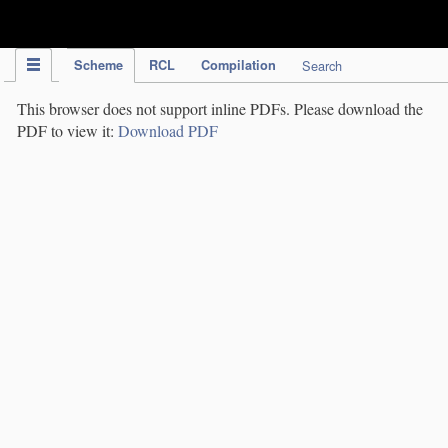
IPC Publication
Scheme
RCL
Compilation
Search
This browser does not support inline PDFs. Please download the
PDF to view it:
Download PDF