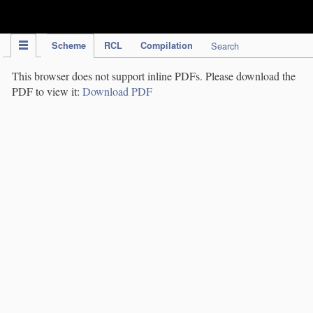
IPC Publication
Scheme
RCL
Compilation
Search
This browser does not support inline PDFs. Please download the
PDF to view it:
Download PDF