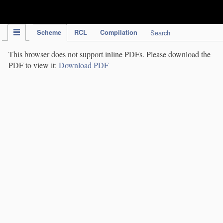
IPC Publication
Scheme
RCL
Compilation
Search
This browser does not support inline PDFs. Please download the
PDF to view it:
Download PDF