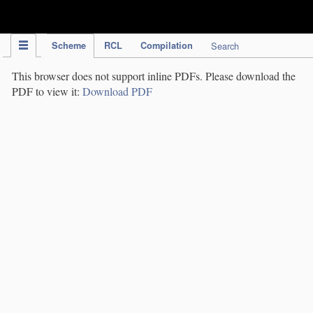
IPC Publication
Scheme
RCL
Compilation
Search
This browser does not support inline PDFs. Please download the
PDF to view it:
Download PDF