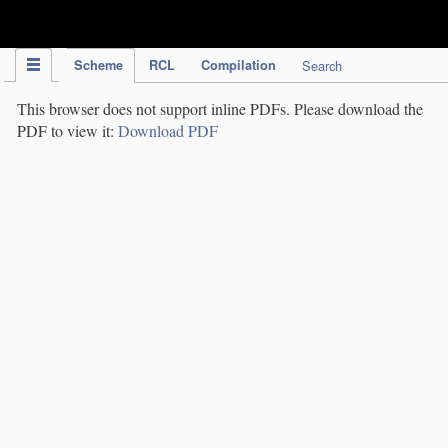
IPC Publication
Scheme
RCL
Compilation
Search
This browser does not support inline PDFs. Please download the
PDF to view it:
Download PDF