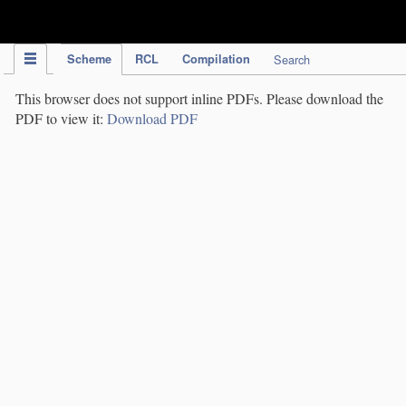
IPC Publication
Scheme
RCL
Compilation
Search
This browser does not support inline PDFs. Please download the
PDF to view it:
Download PDF