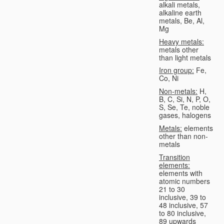
alkali metals,
alkaline earth
metals, Be, Al,
Mg
Heavy metals:
metals other
than light metals
Iron group:
Fe,
Co, Ni
Non-metals:
H,
B, C, Si, N, P, O,
S, Se, Te, noble
gases, halogens
Metals:
elements
other than non-
metals
Transition
elements:
elements with
atomic numbers
21 to 30
inclusive, 39 to
48 inclusive, 57
to 80 inclusive,
89 upwards