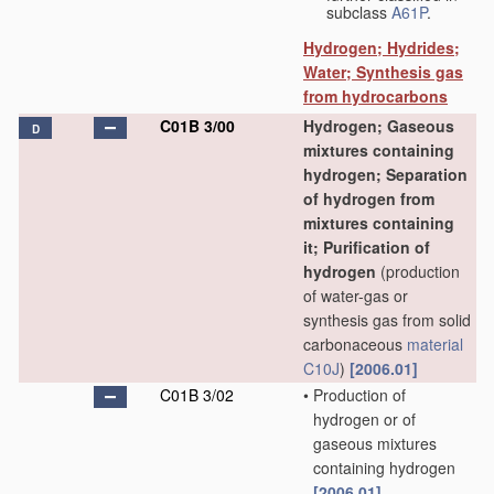
subclass
A61P
.
Hydrogen; Hydrides;
Water; Synthesis gas
from hydrocarbons
C01B 3/00
Hydrogen; Gaseous
D
mixtures containing
hydrogen; Separation
of hydrogen from
mixtures containing
it; Purification of
hydrogen
(production
of water-gas or
synthesis gas from solid
carbonaceous
material
C10J
)
[2006.01]
C01B 3/02
•
Production of
hydrogen or of
gaseous mixtures
containing hydrogen
[2006.01]