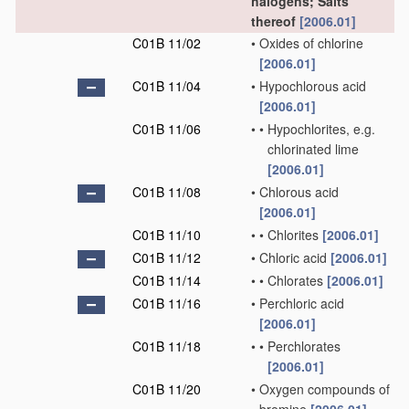
halogens; Salts
thereof
[2006.01]
C01B 11/02
•
Oxides of chlorine
[2006.01]
C01B 11/04
•
Hypochlorous acid
[2006.01]
C01B 11/06
•
•
Hypochlorites, e.g.
chlorinated lime
[2006.01]
C01B 11/08
•
Chlorous acid
[2006.01]
C01B 11/10
•
•
Chlorites
[2006.01]
C01B 11/12
•
Chloric acid
[2006.01]
C01B 11/14
•
•
Chlorates
[2006.01]
C01B 11/16
•
Perchloric acid
[2006.01]
C01B 11/18
•
•
Perchlorates
[2006.01]
C01B 11/20
•
Oxygen compounds of