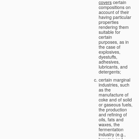
covers
certain
compositions on
account of their
having particular
properties
rendering them
suitable for
certain
purposes, as in
the case of
explosives,
dyestuffs,
adhesives,
lubricants, and
detergents;
certain marginal
industries, such
as the
manufacture of
coke and of solid
or gaseous fuels,
the production
and refining of
oils, fats and
waxes, the
fermentation
industry (e.g.,