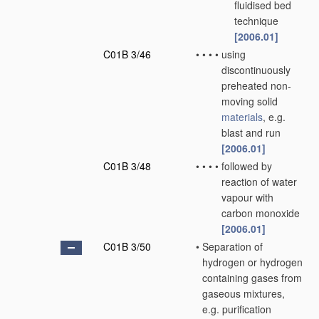
fluidised bed
technique
[2006.01]
C01B 3/46
•
•
•
•
using
discontinuously
preheated non-
moving solid
materials
, e.g.
blast and run
[2006.01]
C01B 3/48
•
•
•
•
followed by
reaction of water
vapour with
carbon monoxide
[2006.01]
C01B 3/50
•
Separation of
hydrogen or hydrogen
containing gases from
gaseous mixtures,
e.g. purification