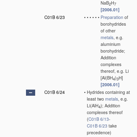
NaB
H
2
7
[2006.01]
C01B 6/23
•
•
•
•
•
•
Preparation
of
borohydrides
of other
metals
, e.g.
aluminium
borohydride;
Addition
complexes
thereof, e.g. Li
[Al(BH
)
H]
4
3
[2006.01]
C01B 6/24
•
Hydrides containing at
least two
metals
, e.g.
Li(AlH
); Addition
4
complexes thereof
(
C01B 6/13
-
C01B 6/23
take
precedence)