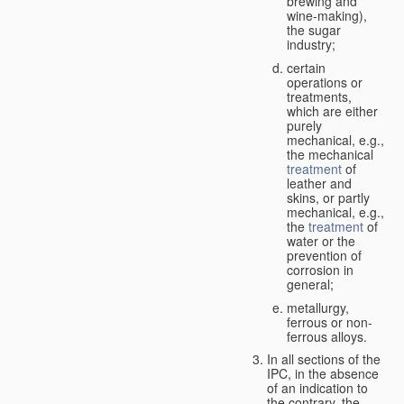
brewing and
wine-making),
the sugar
industry;
certain
operations or
treatments,
which are either
purely
mechanical, e.g.,
the mechanical
treatment
of
leather and
skins, or partly
mechanical, e.g.,
the
treatment
of
water or the
prevention of
corrosion in
general;
metallurgy,
ferrous or non-
ferrous alloys.
In all sections of the
IPC, in the absence
of an indication to
the contrary, the