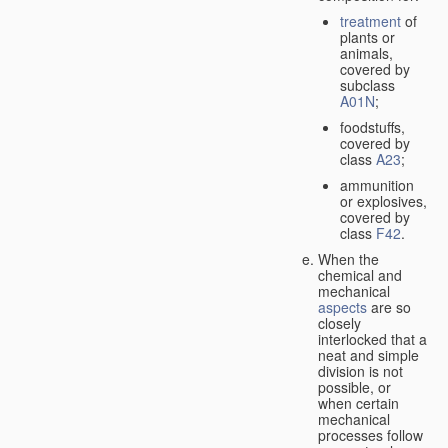
treatment
of
plants or
animals,
covered by
subclass
A01N
;
foodstuffs,
covered by
class
A23
;
ammunition
or explosives,
covered by
class
F42
.
When the
chemical and
mechanical
aspects
are so
closely
interlocked that a
neat and simple
division is not
possible, or
when certain
mechanical
processes follow