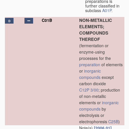
preparations is
further classified in
subclass
A01P
.
NON-METALLIC
C01B
D
ELEMENTS;
COMPOUNDS
THEREOF
(fermentation or
enzyme-using
processes for the
preparation
of elements
or
inorganic
compounds
except
carbon dioxide
C12P 3/00
; production
of non-metallic
elements or
inorganic
compounds
by
electrolysis or
electrophoresis
C25B
)
Note(s)
[2006.01]