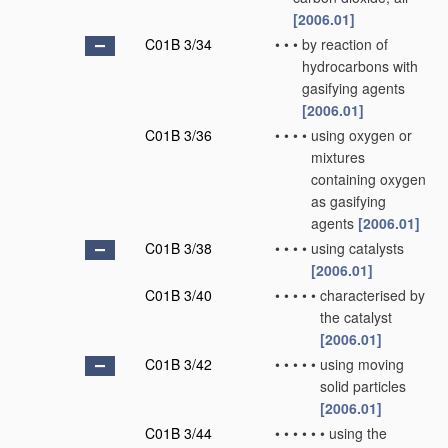
[2006.01]
C01B 3/34
•
•
•
by reaction of
hydrocarbons with
gasifying agents
[2006.01]
C01B 3/36
•
•
•
•
using oxygen or
mixtures
containing oxygen
as gasifying
agents
[2006.01]
C01B 3/38
•
•
•
•
using catalysts
[2006.01]
C01B 3/40
•
•
•
•
•
characterised by
the catalyst
[2006.01]
C01B 3/42
•
•
•
•
•
using moving
solid particles
[2006.01]
C01B 3/44
•
•
•
•
•
•
using the