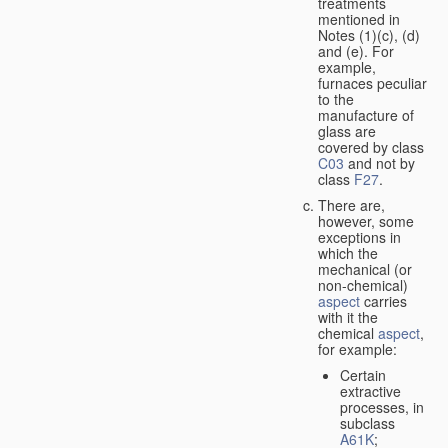
treatments
mentioned in
Notes (1)(c), (d)
and (e). For
example,
furnaces peculiar
to the
manufacture of
glass are
covered by class
C03
and not by
class
F27
.
There are,
however, some
exceptions in
which the
mechanical (or
non-chemical)
aspect
carries
with it the
chemical
aspect
,
for example:
Certain
extractive
processes, in
subclass
A61K
;