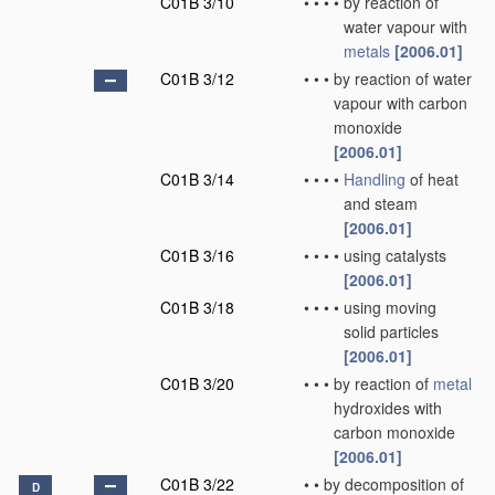
C01B 3/10
•
•
•
•
by reaction of
water vapour with
metals
[2006.01]
C01B 3/12
•
•
•
by reaction of water
vapour with carbon
monoxide
[2006.01]
C01B 3/14
•
•
•
•
Handling
of heat
and steam
[2006.01]
C01B 3/16
•
•
•
•
using catalysts
[2006.01]
C01B 3/18
•
•
•
•
using moving
solid particles
[2006.01]
C01B 3/20
•
•
•
by reaction of
metal
hydroxides with
carbon monoxide
[2006.01]
C01B 3/22
•
•
by decomposition of
D