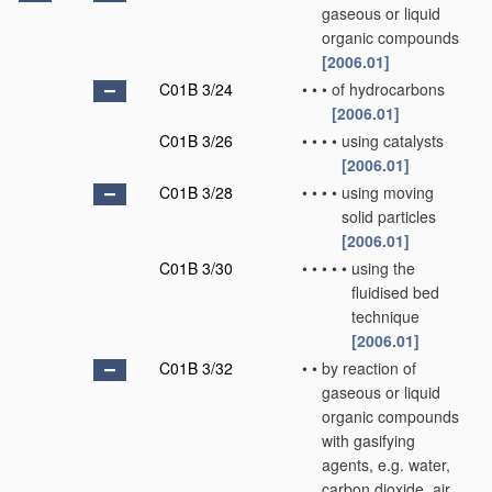
gaseous or liquid
organic compounds
[2006.01]
C01B 3/24
•
•
•
of hydrocarbons
[2006.01]
C01B 3/26
•
•
•
•
using catalysts
[2006.01]
C01B 3/28
•
•
•
•
using moving
solid particles
[2006.01]
C01B 3/30
•
•
•
•
•
using the
fluidised bed
technique
[2006.01]
C01B 3/32
•
•
by reaction of
gaseous or liquid
organic compounds
with gasifying
agents, e.g. water,
carbon dioxide, air