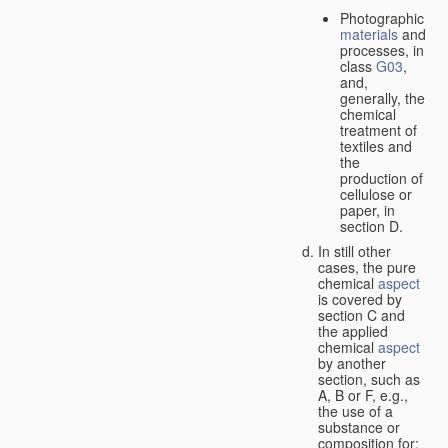
Photographic
materials
and
processes, in
class
G03
,
and,
generally, the
chemical
treatment of
textiles and
the
production of
cellulose or
paper, in
section D.
In still other
cases, the pure
chemical
aspect
is covered by
section C and
the applied
chemical
aspect
by another
section, such as
A, B or F, e.g.,
the use of a
substance or
composition for: