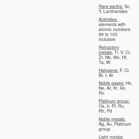
Rare earths:
Sc,
Y, Lanthanides
Actinides:
elements with
atomic numbers
89 to 103
inclusive
Refractory
metals:
Ti, V, Cr,
Zr, Nb, Mo, Hf,
Ta, W
Halogens:
F, Cl,
Br, I, At
Noble gases:
He,
Ne, Ar, Kr, Xe,
Rn
Platinum group:
Os, Ir, Pt, Ru,
Rh, Pd
Noble metals:
Ag, Au, Platinum
group
Light metals: