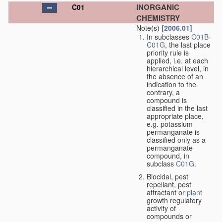
INORGANIC
C01
CHEMISTRY
Note(s)
[2006.01]
In subclasses
C01B
-
C01G
, the last place
priority rule is
applied, i.e. at each
hierarchical level, in
the absence of an
indication to the
contrary, a
compound is
classified in the last
appropriate place,
e.g. potassium
permanganate is
classified only as a
permanganate
compound, in
subclass
C01G
.
Biocidal, pest
repellant, pest
attractant or
plant
growth regulatory
activity of
compounds or