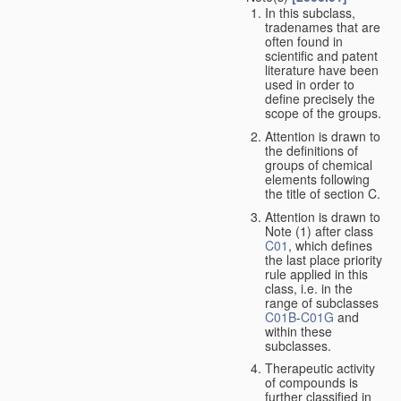
In this subclass,
tradenames that are
often found in
scientific and patent
literature have been
used in order to
define precisely the
scope of the groups.
Attention is drawn to
the definitions of
groups of chemical
elements following
the title of section C.
Attention is drawn to
Note (1) after class
C01
, which defines
the last place priority
rule applied in this
class, i.e. in the
range of subclasses
C01B
-
C01G
and
within these
subclasses.
Therapeutic activity
of compounds is
further classified in