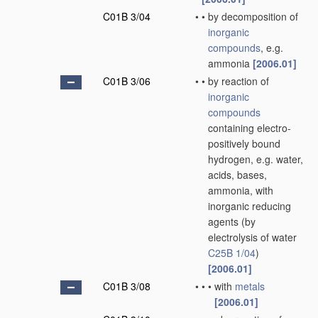
C01B 3/04
•
•
by decomposition of
inorganic
compounds
, e.g.
ammonia
[2006.01]
C01B 3/06
•
•
by reaction of
inorganic
compounds
containing electro-
positively bound
hydrogen, e.g. water,
acids, bases,
ammonia, with
inorganic reducing
agents
(by
electrolysis of water
C25B 1/04
)
[2006.01]
C01B 3/08
•
•
•
with
metals
[2006.01]