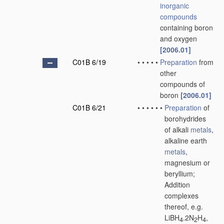
inorganic
compounds
containing boron
and oxygen
[2006.01]
C01B 6/19
•
•
•
•
•
Preparation
from
other
compounds of
boron
[2006.01]
C01B 6/21
•
•
•
•
•
•
Preparation
of
borohydrides
of alkali
metals
,
alkaline earth
metals
,
magnesium or
beryllium;
Addition
complexes
thereof, e.g.
LiBH
.2N
H
,
4
2
4