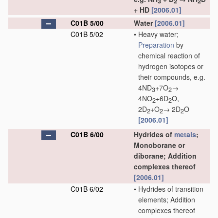
3
2
2
+ HD
[2006.01]
C01B 5/00
Water
[2006.01]
C01B 5/02
•
Heavy water;
Preparation
by
chemical reaction of
hydrogen isotopes or
their compounds, e.g.
4ND
+7O
→
3
2
4NO
+6D
O,
2
2
2D
+O
→ 2D
O
2
2
2
[2006.01]
C01B 6/00
Hydrides of
metals
;
Monoborane or
diborane; Addition
complexes thereof
[2006.01]
C01B 6/02
•
Hydrides of transition
elements; Addition
complexes thereof