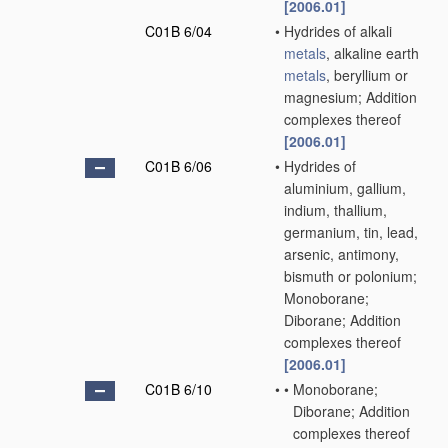
[2006.01]
C01B 6/04
•
Hydrides of alkali
metals
, alkaline earth
metals
, beryllium or
magnesium; Addition
complexes thereof
[2006.01]
C01B 6/06
•
Hydrides of
aluminium, gallium,
indium, thallium,
germanium, tin, lead,
arsenic, antimony,
bismuth or polonium;
Monoborane;
Diborane; Addition
complexes thereof
[2006.01]
C01B 6/10
•
•
Monoborane;
Diborane; Addition
complexes thereof