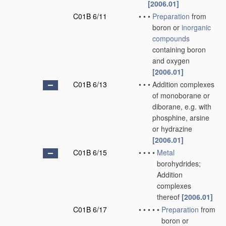
[2006.01]
C01B 6/11
•
•
•
Preparation
from
boron or
inorganic
compounds
containing boron
and oxygen
[2006.01]
C01B 6/13
•
•
•
Addition complexes
of monoborane or
diborane, e.g. with
phosphine, arsine
or hydrazine
[2006.01]
C01B 6/15
•
•
•
•
Metal
borohydrides;
Addition
complexes
thereof
[2006.01]
C01B 6/17
•
•
•
•
•
Preparation
from
boron or