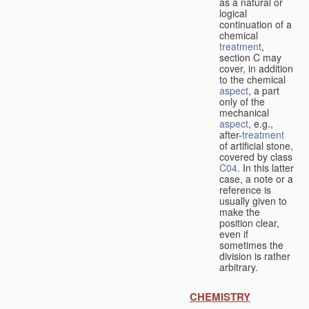
as a natural or
logical
continuation of a
chemical
treatment
,
section C may
cover, in addition
to the chemical
aspect
, a part
only of the
mechanical
aspect
, e.g.,
after-
treatment
of artificial stone,
covered by class
C04
. In this latter
case, a note or a
reference is
usually given to
make the
position clear,
even if
sometimes the
division is rather
arbitrary.
CHEMISTRY