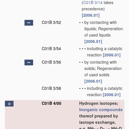
(
C01B 3/14
takes
precedence)
[2006.01]
C01B 3/52
•
•
by contacting with
liquids; Regeneration
of used liquids
[2006.01]
C01B 3/54
•
•
•
including a catalytic
reaction
[2006.01]
C01B 3/56
•
•
by contacting with
solids; Regeneration
of used solids
[2006.01]
C01B 3/58
•
•
•
including a catalytic
reaction
[2006.01]
C01B 4/00
Hydrogen isotopes;
D
Inorganic compounds
thereof prepared by
isotope exchange,
e.g. NH
+ D
→ NH
D