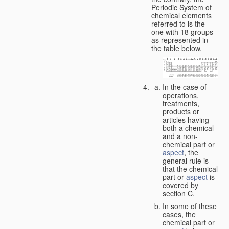
Periodic System of
chemical elements
referred to is the
one with 18 groups
as represented in
the table below.
In the case of
operations,
treatments,
products or
articles having
both a chemical
and a non-
chemical part or
aspect
, the
general rule is
that the chemical
part or
aspect
is
covered by
section C.
In some of these
cases, the
chemical part or