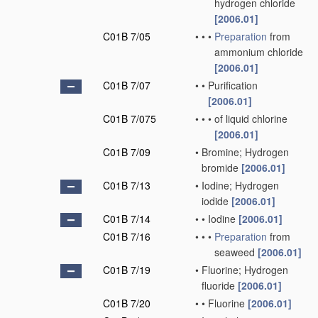
hydrogen chloride
[2006.01]
C01B 7/05
•
•
•
Preparation
from
ammonium chloride
[2006.01]
C01B 7/07
•
•
Purification
[2006.01]
C01B 7/075
•
•
•
of liquid chlorine
[2006.01]
C01B 7/09
•
Bromine; Hydrogen
bromide
[2006.01]
C01B 7/13
•
Iodine; Hydrogen
iodide
[2006.01]
C01B 7/14
•
•
Iodine
[2006.01]
C01B 7/16
•
•
•
Preparation
from
seaweed
[2006.01]
C01B 7/19
•
Fluorine; Hydrogen
fluoride
[2006.01]
C01B 7/20
•
•
Fluorine
[2006.01]