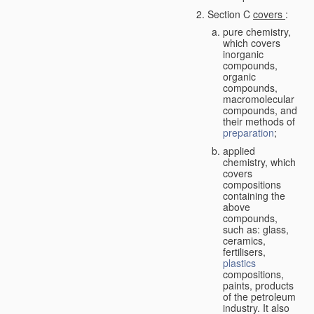
Section C
covers
:
pure chemistry,
which covers
inorganic
compounds,
organic
compounds,
macromolecular
compounds, and
their methods of
preparation
;
applied
chemistry, which
covers
compositions
containing the
above
compounds,
such as: glass,
ceramics,
fertilisers,
plastics
compositions,
paints, products
of the petroleum
industry. It also