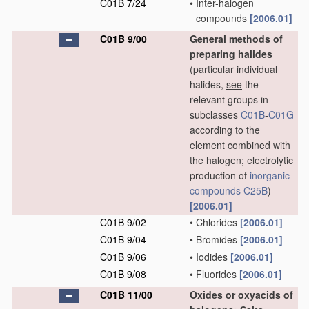
C01B 7/24
•
Inter-halogen
compounds
[2006.01]
C01B 9/00
General methods of
preparing halides
(particular individual
halides,
see
the
relevant groups in
subclasses
C01B
-
C01G
according to the
element combined with
the halogen; electrolytic
production of
inorganic
compounds
C25B
)
[2006.01]
C01B 9/02
•
Chlorides
[2006.01]
C01B 9/04
•
Bromides
[2006.01]
C01B 9/06
•
Iodides
[2006.01]
C01B 9/08
•
Fluorides
[2006.01]
C01B 11/00
Oxides or oxyacids of