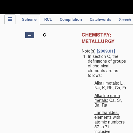
IPC Publication
Scheme
RCL
Compilation
Catchwords
Search
CHEMISTRY;
C
METALLURGY
Note(s)
[2009.01]
In section C, the
definitions of groups
of chemical
elements are as
follows:
Alkali metals:
Li,
Na, K, Rb, Cs, Fr
Alkaline earth
metals:
Ca, Sr,
Ba, Ra
Lanthanides:
elements with
atomic numbers
57 to 71
inclusive