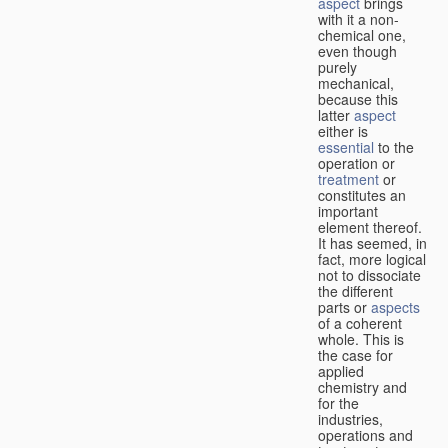
aspect
brings
with it a non-
chemical one,
even though
purely
mechanical,
because this
latter
aspect
either is
essential
to the
operation or
treatment
or
constitutes an
important
element thereof.
It has seemed, in
fact, more logical
not to dissociate
the different
parts or
aspects
of a coherent
whole. This is
the case for
applied
chemistry and
for the
industries,
operations and