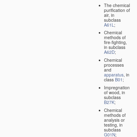
The chemical
purification of
air, in
subclass
A61L
;
Chemical
methods of
fire-fighting,
in subclass
A62D
;
Chemical
processes
and
apparatus
, in
class
B01
;
Impregnation
of wood, in
subclass
B27K
;
Chemical
methods of
analysis or
testing, in
subclass
G01N
;