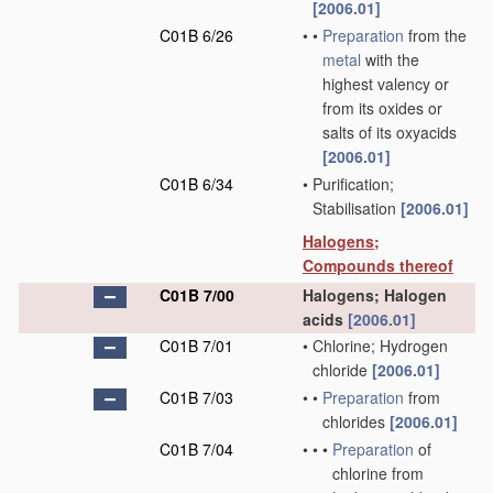
[2006.01]
C01B 6/26
•
•
Preparation
from the
metal
with the
highest valency or
from its oxides or
salts of its oxyacids
[2006.01]
C01B 6/34
•
Purification;
Stabilisation
[2006.01]
Halogens;
Compounds thereof
C01B 7/00
Halogens; Halogen
acids
[2006.01]
C01B 7/01
•
Chlorine; Hydrogen
chloride
[2006.01]
C01B 7/03
•
•
Preparation
from
chlorides
[2006.01]
C01B 7/04
•
•
•
Preparation
of
chlorine from