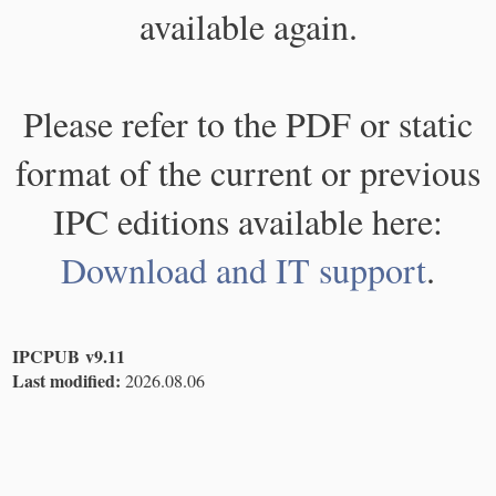
available again.
Please refer to the PDF or static
format of the current or previous
IPC editions available here:
Download and IT support
.
IPCPUB v9.11
Last modified:
2026.08.06