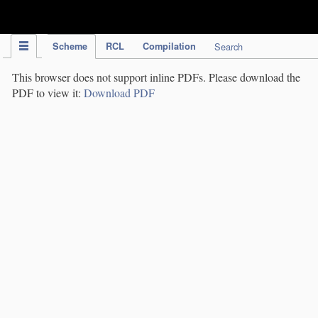
IPC Publication
Scheme
RCL
Compilation
Search
This browser does not support inline PDFs. Please download the
PDF to view it:
Download PDF