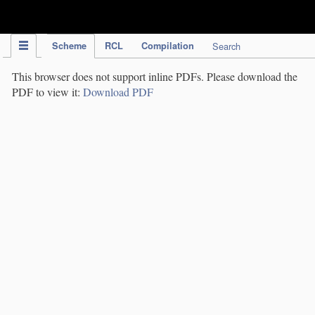
IPC Publication
Scheme
RCL
Compilation
Search
This browser does not support inline PDFs. Please download the
PDF to view it:
Download PDF