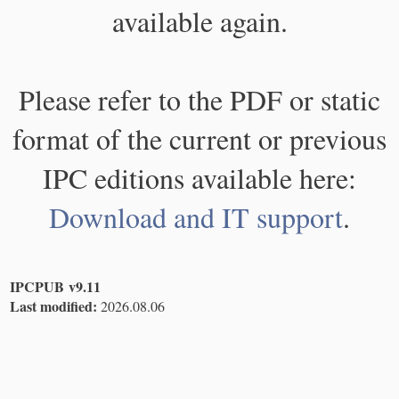
available again.
Please refer to the PDF or static
format of the current or previous
IPC editions available here:
Download and IT support
.
IPCPUB v9.11
Last modified:
2026.08.06