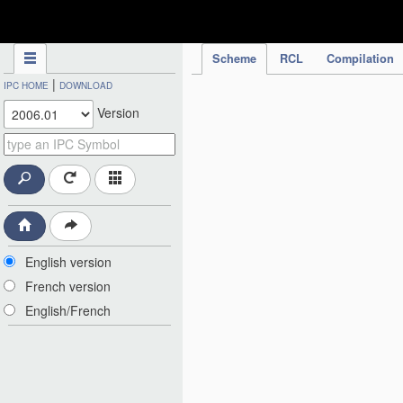
IPC Publication
Scheme
RCL
Compilation
|
IPC HOME
DOWNLOAD
Version
English version
French version
English/French