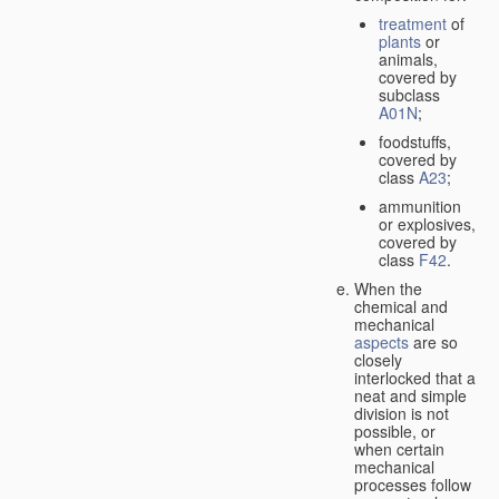
treatment
of
plants
or
animals,
covered by
subclass
A01N
;
foodstuffs,
covered by
class
A23
;
ammunition
or explosives,
covered by
class
F42
.
When the
chemical and
mechanical
aspects
are so
closely
interlocked that a
neat and simple
division is not
possible, or
when certain
mechanical
processes follow