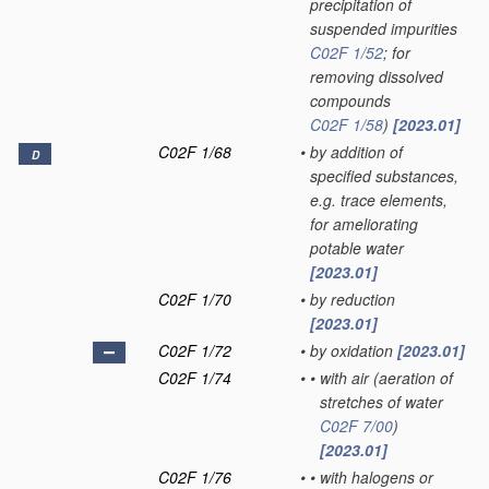
precipitation of
suspended impurities
C02F 1/52
; for
removing dissolved
compounds
C02F 1/58
)
[2023.01]
C02F 1/68
•
by addition of
D
specified substances,
e.g. trace elements,
for ameliorating
potable water
[2023.01]
C02F 1/70
•
by reduction
[2023.01]
C02F 1/72
•
by oxidation
[2023.01]
C02F 1/74
•
•
with air
(aeration of
stretches of water
C02F 7/00
)
[2023.01]
C02F 1/76
•
•
with halogens or