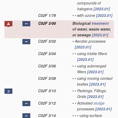
compounds of
halogens
[2023.01]
C02F 1/78
•
•
with ozone
[2023.01]
C02F 3/00
Biological
treatment
of water, waste water,
or sewage
[2023.01]
C02F 3/02
•
Aerobic processes
[2023.01]
C02F 3/04
•
•
using trickle filters
[2023.01]
C02F 3/06
•
•
using submerged
filters
[2023.01]
C02F 3/08
•
•
using moving contact
bodies
[2023.01]
C02F 3/10
•
•
Packings; Fillings;
D
Grids
[2023.01]
C02F 3/12
•
•
Activated
sludge
processes
[2023.01]
C02F 3/14
•
•
•
using surface