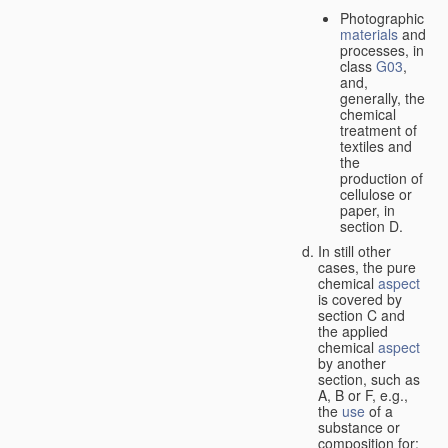
Photographic
materials
and
processes, in
class
G03
,
and,
generally, the
chemical
treatment of
textiles and
the
production of
cellulose or
paper, in
section D.
In still other
cases, the pure
chemical
aspect
is covered by
section C and
the applied
chemical
aspect
by another
section, such as
A, B or F, e.g.,
the
use
of a
substance or
composition for: