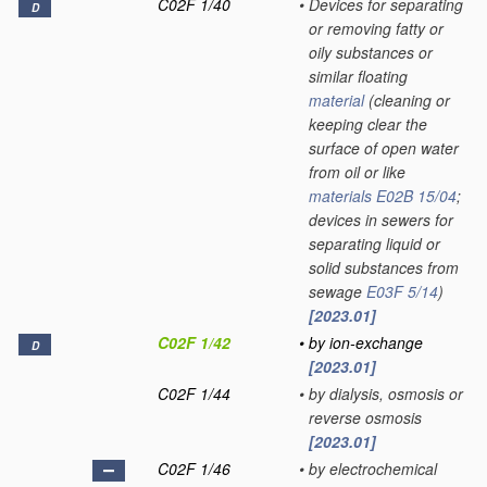
C02F 1/40
•
Devices for separating
D
or removing fatty or
oily substances or
similar floating
material
(cleaning or
keeping clear the
surface of open water
from oil or like
materials
E02B 15/04
;
devices in sewers for
separating liquid or
solid substances from
sewage
E03F 5/14
)
[2023.01]
C02F 1/42
•
by ion-exchange
D
[2023.01]
C02F 1/44
•
by dialysis, osmosis or
reverse osmosis
[2023.01]
C02F 1/46
•
by electrochemical