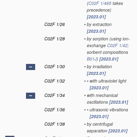
(
C02F 1/465
takes
precedence)
[2023.01]
C02F 1/26
•
by extraction
[2023.01]
C02F 1/28
•
by sorption
(using ion-
exchange
C02F 1/42
;
sorbent compositions
B01J
)
[2023.01]
C02F 1/30
•
by irradiation
[2023.01]
C02F 1/32
•
•
with ultraviolet light
[2023.01]
C02F 1/34
•
with mechanical
oscillations
[2023.01]
C02F 1/36
•
•
ultrasonic vibrations
[2023.01]
C02F 1/38
•
by centrifugal
separation
[2023.01]