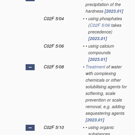
precipitation of the
hardness
[2023.01]
C02F 5/04
•
•
using phosphates
(
C02F 5/06
takes
precedence)
[2023.01]
C02F 5/06
•
•
using calcium
compounds
[2023.01]
C02F 5/08
•
Treatment
of water
with complexing
chemicals or other
solubilising agents for
softening, scale
prevention or scale
removal, e.g. adding
sequestering agents
[2023.01]
C02F 5/10
•
•
using organic
substances