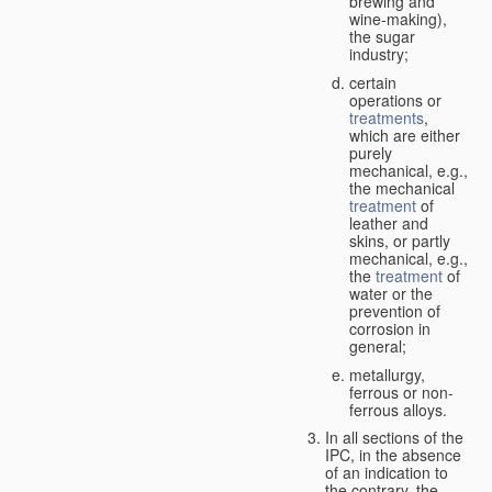
brewing and
wine-making),
the sugar
industry;
certain
operations or
treatments
,
which are either
purely
mechanical, e.g.,
the mechanical
treatment
of
leather and
skins, or partly
mechanical, e.g.,
the
treatment
of
water or the
prevention of
corrosion in
general;
metallurgy,
ferrous or non-
ferrous alloys.
In all sections of the
IPC, in the absence
of an indication to
the contrary, the