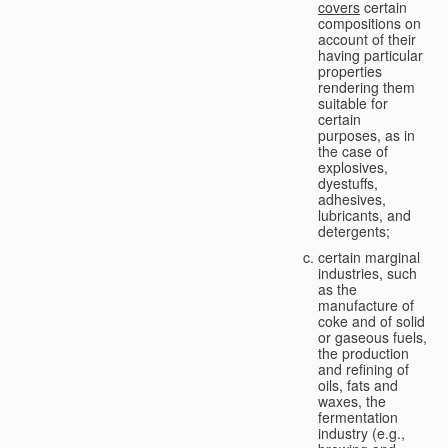
covers
certain
compositions on
account of their
having particular
properties
rendering them
suitable for
certain
purposes, as in
the case of
explosives,
dyestuffs,
adhesives,
lubricants, and
detergents;
certain marginal
industries, such
as the
manufacture of
coke and of solid
or gaseous fuels,
the production
and refining of
oils, fats and
waxes, the
fermentation
industry (e.g.,