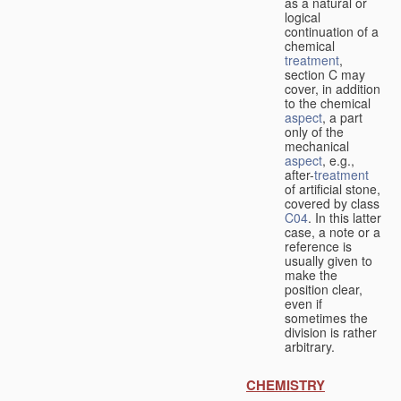
as a natural or
logical
continuation of a
chemical
treatment
,
section C may
cover, in addition
to the chemical
aspect
, a part
only of the
mechanical
aspect
, e.g.,
after-
treatment
of artificial stone,
covered by class
C04
. In this latter
case, a note or a
reference is
usually given to
make the
position clear,
even if
sometimes the
division is rather
arbitrary.
CHEMISTRY