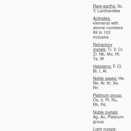
Rare earths:
Sc,
Y, Lanthanides
Actinides:
elements with
atomic numbers
89 to 103
inclusive
Refractory
metals:
Ti, V, Cr,
Zr, Nb, Mo, Hf,
Ta, W
Halogens:
F, Cl,
Br, I, At
Noble gases:
He,
Ne, Ar, Kr, Xe,
Rn
Platinum group:
Os, Ir, Pt, Ru,
Rh, Pd
Noble metals:
Ag, Au, Platinum
group
Light metals: