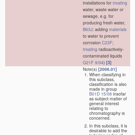
installations for
treating
water, waste water or
sewage, e.g. for
producing fresh water,
B63J
; adding
materials
to water to prevent
corrosion
C23F
;
treating
radioactively-
contaminated liquids
[3]
G21F 9/04
)
Note(s)
[2006.01]
When classifying in
this subclass,
classification is also
made in group
B01D 15/08
insofar
as subject matter of
general interest
relating to
chromatography is
concerned.
In this subclass, it is
desirable to add the