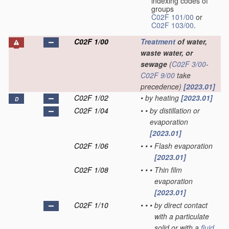
indexing codes of
groups
C02F 101/00
or
C02F 103/00
.
C02F 1/00
Treatment
of water,
waste water, or
sewage
(
C02F 3/00
-
C02F 9/00
take
precedence)
[2023.01]
C02F 1/02
•
by heating
[2023.01]
D
C02F 1/04
•
•
by distillation or
evaporation
[2023.01]
C02F 1/06
•
•
•
Flash evaporation
[2023.01]
C02F 1/08
•
•
•
Thin film
evaporation
[2023.01]
C02F 1/10
•
•
•
by direct contact
with a particulate
solid or with a
fluid
,