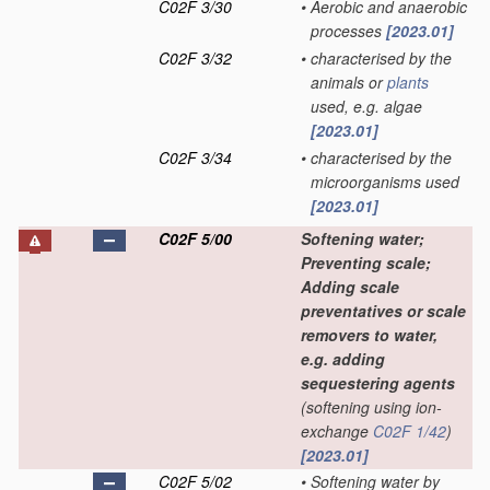
C02F 3/30
•
Aerobic and anaerobic
processes
[2023.01]
C02F 3/32
•
characterised by the
animals or
plants
used, e.g. algae
[2023.01]
C02F 3/34
•
characterised by the
microorganisms used
[2023.01]
C02F 5/00
Softening water;
Preventing scale;
Adding scale
preventatives or scale
removers to water,
e.g. adding
sequestering agents
(softening using ion-
exchange
C02F 1/42
)
[2023.01]
C02F 5/02
•
Softening water by