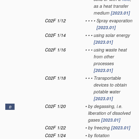
as a heat transfer
medium
[2023.01]
C02F 1/12
•
•
•
•
Spray evaporation
[2023.01]
C02F 1/14
•
•
•
using solar energy
[2023.01]
C02F 1/16
•
•
•
using waste heat
from other
processes
[2023.01]
C02F 1/18
•
•
•
Transportable
devices to obtain
potable water
[2023.01]
C02F 1/20
•
by degassing, i.e.
D
liberation of dissolved
gases
[2023.01]
C02F 1/22
•
by freezing
[2023.01]
C02F 1/24
•
by flotation