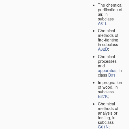
The chemical
purification of
air, in
subclass
A61L
;
Chemical
methods of
fire-fighting,
in subclass
A62D
;
Chemical
processes
and
apparatus
, in
class
B01
;
Impregnation
of wood, in
subclass
B27K
;
Chemical
methods of
analysis or
testing, in
subclass
G01N
;