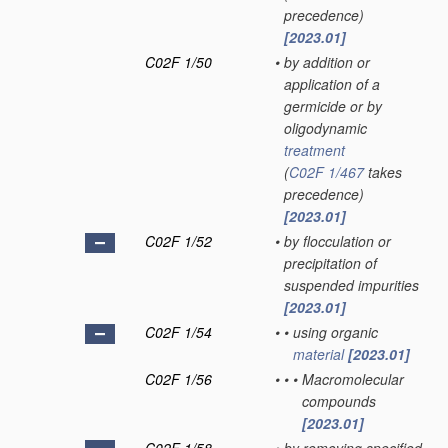
precedence)
[2023.01]
C02F 1/50
•
by addition or
application of a
germicide or by
oligodynamic
treatment
(
C02F 1/467
takes
precedence)
[2023.01]
C02F 1/52
•
by flocculation or
precipitation of
suspended impurities
[2023.01]
C02F 1/54
•
•
using organic
material
[2023.01]
C02F 1/56
•
•
•
Macromolecular
compounds
[2023.01]