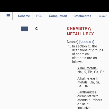
IPC Publication
Scheme
RCL
Compilation
Catchwords
Search
CHEMISTRY;
C
METALLURGY
Note(s)
[2009.01]
In section C, the
definitions of groups
of chemical
elements are as
follows:
Alkali metals:
Li,
Na, K, Rb, Cs, Fr
Alkaline earth
metals:
Ca, Sr,
Ba, Ra
Lanthanides:
elements with
atomic numbers
57 to 71
inclusive