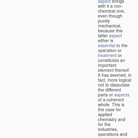
aspect
brings
with it a non-
chemical one,
even though
purely
mechanical,
because this
latter
aspect
either is
essential
to the
operation or
treatment
or
constitutes an
important
element thereof.
It has seemed, in
fact, more logical
not to dissociate
the different
parts or
aspects
of a coherent
whole. This is
the case for
applied
chemistry and
for the
industries,
operations and