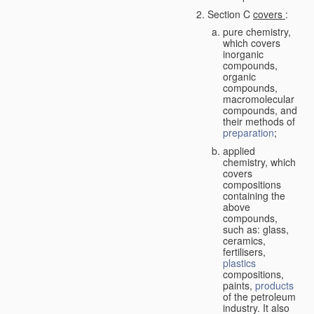
Section C
covers
:
pure chemistry,
which covers
inorganic
compounds,
organic
compounds,
macromolecular
compounds, and
their methods of
preparation
;
applied
chemistry, which
covers
compositions
containing the
above
compounds,
such as: glass,
ceramics,
fertilisers,
plastics
compositions,
paints,
products
of the petroleum
industry. It also