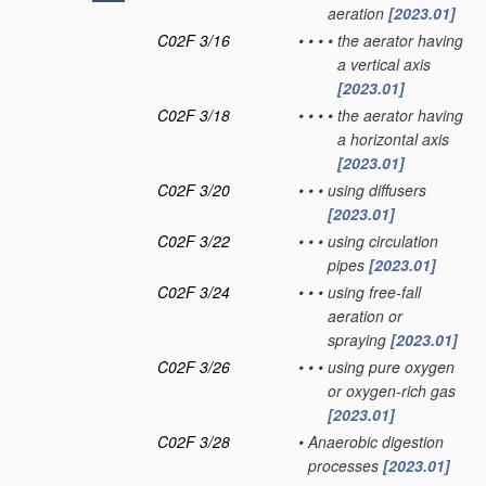
aeration
[2023.01]
C02F 3/16
•
•
•
•
the aerator having
a vertical axis
[2023.01]
C02F 3/18
•
•
•
•
the aerator having
a horizontal axis
[2023.01]
C02F 3/20
•
•
•
using diffusers
[2023.01]
C02F 3/22
•
•
•
using circulation
pipes
[2023.01]
C02F 3/24
•
•
•
using free-fall
aeration or
spraying
[2023.01]
C02F 3/26
•
•
•
using pure oxygen
or oxygen-rich gas
[2023.01]
C02F 3/28
•
Anaerobic digestion
processes
[2023.01]