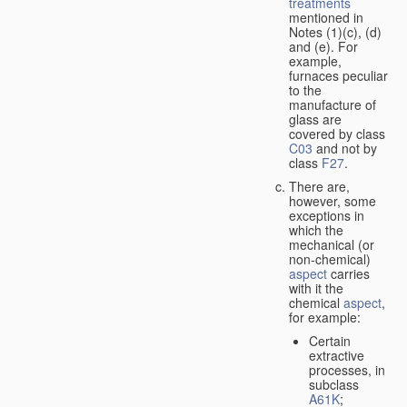
treatments
mentioned in
Notes (1)(c), (d)
and (e). For
example,
furnaces peculiar
to the
manufacture of
glass are
covered by class
C03
and not by
class
F27
.
There are,
however, some
exceptions in
which the
mechanical (or
non-chemical)
aspect
carries
with it the
chemical
aspect
,
for example:
Certain
extractive
processes, in
subclass
A61K
;