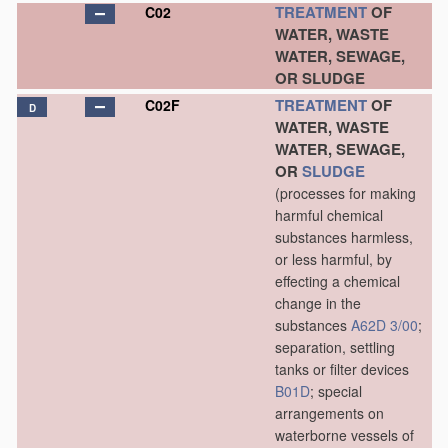
TREATMENT
OF
C02
WATER, WASTE
WATER, SEWAGE,
OR SLUDGE
TREATMENT
OF
C02F
D
WATER, WASTE
WATER, SEWAGE,
OR
SLUDGE
(processes for making
harmful chemical
substances harmless,
or less harmful, by
effecting a chemical
change in the
substances
A62D 3/00
;
separation, settling
tanks or filter devices
B01D
; special
arrangements on
waterborne vessels of