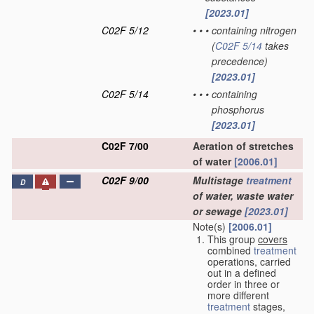
[2023.01]
C02F 5/12
•
•
•
containing nitrogen
(
C02F 5/14
takes
precedence)
[2023.01]
C02F 5/14
•
•
•
containing
phosphorus
[2023.01]
C02F 7/00
Aeration of stretches
of water
[2006.01]
C02F 9/00
Multistage
treatment
D
of water, waste water
or sewage
[2023.01]
Note(s)
[2006.01]
This group
covers
combined
treatment
operations, carried
out in a defined
order in three or
more different
treatment
stages,