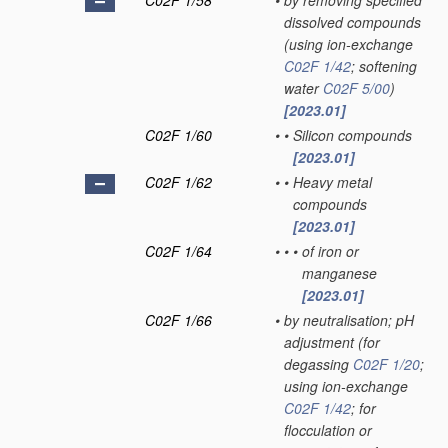
C02F 1/58
•
by removing specified
dissolved compounds
(using ion-exchange
C02F 1/42
; softening
water
C02F 5/00
)
[2023.01]
C02F 1/60
•
•
Silicon compounds
[2023.01]
C02F 1/62
•
•
Heavy metal
compounds
[2023.01]
C02F 1/64
•
•
•
of iron or
manganese
[2023.01]
C02F 1/66
•
by neutralisation; pH
adjustment
(for
degassing
C02F 1/20
;
using ion-exchange
C02F 1/42
; for
flocculation or