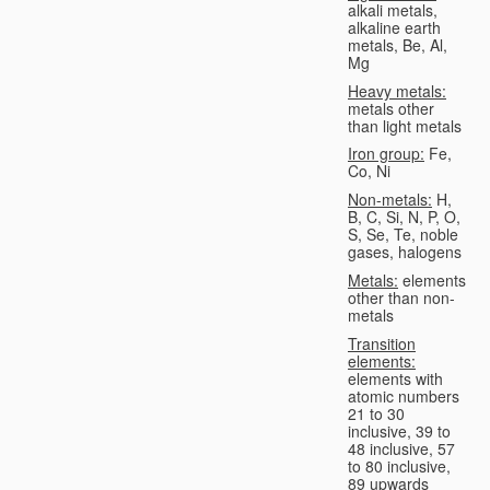
alkali metals,
alkaline earth
metals, Be, Al,
Mg
Heavy metals:
metals other
than light metals
Iron group:
Fe,
Co, Ni
Non-metals:
H,
B, C, Si, N, P, O,
S, Se, Te, noble
gases, halogens
Metals:
elements
other than non-
metals
Transition
elements:
elements with
atomic numbers
21 to 30
inclusive, 39 to
48 inclusive, 57
to 80 inclusive,
89 upwards