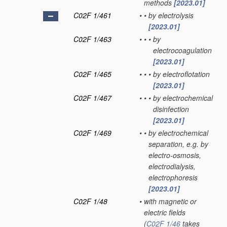
methods
[2023.01]
C02F 1/461
•
•
by electrolysis
[2023.01]
C02F 1/463
•
•
•
by
electrocoagulation
[2023.01]
C02F 1/465
•
•
•
by electroflotation
[2023.01]
C02F 1/467
•
•
•
by electrochemical
disinfection
[2023.01]
C02F 1/469
•
•
by electrochemical
separation, e.g. by
electro-osmosis,
electrodialysis,
electrophoresis
[2023.01]
C02F 1/48
•
with magnetic or
electric fields
(
C02F 1/46
takes