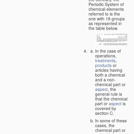
Periodic System of
chemical elements
referred to is the
one with 18 groups
as represented in
the table below.
In the case of
operations,
treatments
,
products
or
articles having
both a chemical
and a non-
chemical part or
aspect
, the
general rule is
that the chemical
part or
aspect
is
covered by
section C.
In some of these
cases, the
chemical part or