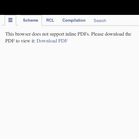
IPC Publication
Scheme
RCL
Compilation
Search
This browser does not support inline PDFs. Please download the
PDF to view it:
Download PDF