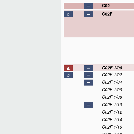
C02
C02F
D
C02F 1/00
C02F 1/02
D
C02F 1/04
C02F 1/06
C02F 1/08
C02F 1/10
C02F 1/12
C02F 1/14
C02F 1/16