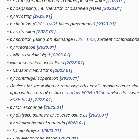
•
•
•
Transportable devices to obtain potable water
[2023.01]
•
by degassing, i.e. liberation of dissolved gases
[2023.01]
•
by freezing
[2023.01]
•
by flotation
(
C02F 1/465
takes precedence)
[2023.01]
•
by extraction
[2023.01]
•
by sorption
(using ion-exchange
C02F 1/42
; sorbent composition
•
by irradiation
[2023.01]
•
•
with ultraviolet light
[2023.01]
•
with mechanical oscillations
[2023.01]
•
•
ultrasonic vibrations
[2023.01]
•
by centrifugal separation
[2023.01]
•
Devices for separating or removing fatty or oily substances or simi
open water from oil or like
materials
E02B 15/04
; devices in sewe
E03F 5/14
)
[2023.01]
•
by ion-exchange
[2023.01]
•
by dialysis, osmosis or reverse osmosis
[2023.01]
•
by electrochemical methods
[2023.01]
•
•
by electrolysis
[2023.01]
•
•
•
by electrocoagulation
[2023.01]