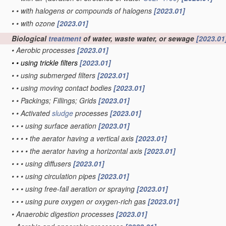
•
•
with halogens or compounds of halogens
[2023.01]
•
•
with ozone
[2023.01]
Biological
treatment
of water, waste water, or sewage
[2023.01
•
Aerobic processes
[2023.01]
•
•
using trickle filters
[2023.01]
•
•
using submerged filters
[2023.01]
•
•
using moving contact bodies
[2023.01]
•
•
Packings; Fillings; Grids
[2023.01]
•
•
Activated
sludge
processes
[2023.01]
•
•
•
using surface aeration
[2023.01]
•
•
•
•
the aerator having a vertical axis
[2023.01]
•
•
•
•
the aerator having a horizontal axis
[2023.01]
•
•
•
using diffusers
[2023.01]
•
•
•
using circulation pipes
[2023.01]
•
•
•
using free-fall aeration or spraying
[2023.01]
•
•
•
using pure oxygen or oxygen-rich gas
[2023.01]
•
Anaerobic digestion processes
[2023.01]