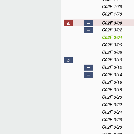
C02F 1/76
C02F 1/78
C02F 3/00
C02F 3/02
C02F 3/04
C02F 3/06
C02F 3/08
C02F 3/10
D
C02F 3/12
C02F 3/14
C02F 3/16
C02F 3/18
C02F 3/20
C02F 3/22
C02F 3/24
C02F 3/26
C02F 3/28