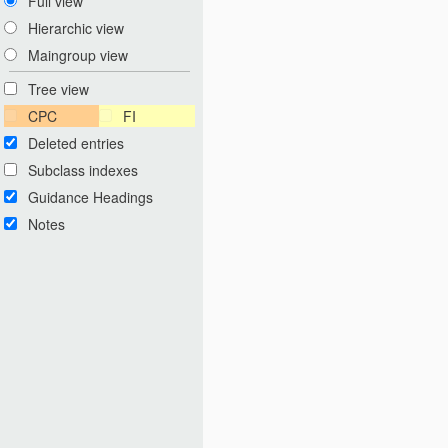
Full view
Hierarchic view
Maingroup view
Tree view
CPC
FI
Deleted entries
Subclass indexes
Guidance Headings
Notes