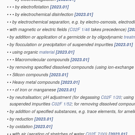
•
•
•
by electroflotation
[2023.01]
•
•
•
by electrochemical disinfection
[2023.01]
•
•
by electrochemical separation, e.g. by electro-osmosis, electrodi
•
with magnetic or electric fields
(
C02F 1/46
takes precedence)
[20
•
by addition or application of a germicide or by oligodynamic
treat
•
by flocculation or precipitation of suspended impurities
[2023.01]
•
•
using organic
material
[2023.01]
•
•
•
Macromolecular compounds
[2023.01]
•
by removing specified dissolved compounds
(using ion-exchange
•
•
Silicon compounds
[2023.01]
•
•
Heavy metal compounds
[2023.01]
•
•
•
of iron or manganese
[2023.01]
•
by neutralisation; pH adjustment
(for degassing
C02F 1/20
; usin
suspended impurities
C02F 1/52
; for removing dissolved compo
•
by addition of specified substances, e.g. trace elements, for amel
•
by reduction
[2023.01]
•
by oxidation
[2023.01]
•
•
with air
(aeration of stretches of water
C02F 7/00
)
[2023.01]