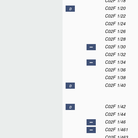
C02F 1/18
C02F 1/20
D
C02F 1/22
C02F 1/24
C02F 1/26
C02F 1/28
C02F 1/30
C02F 1/32
C02F 1/34
C02F 1/36
C02F 1/38
C02F 1/40
D
C02F 1/42
D
C02F 1/44
C02F 1/46
C02F 1/461
C02F 1/463