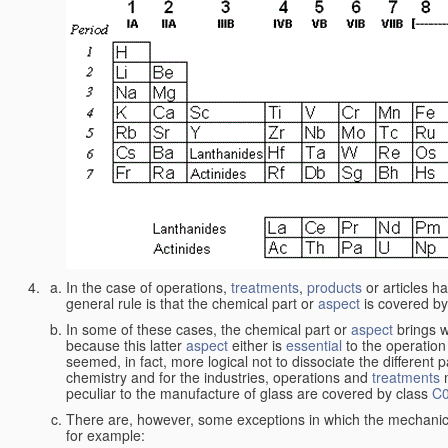
In the case of operations,
treatments
,
products
or articles h
general rule is that the chemical part or
aspect
is covered by
In some of these cases, the chemical part or
aspect
brings w
because this latter
aspect
either is
essential
to the operation
seemed, in fact, more logical not to dissociate the different 
chemistry and for the industries, operations and
treatments
m
peculiar to the manufacture of glass are covered by class
C
There are, however, some exceptions in which the mechanic
for example: