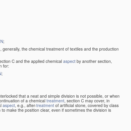
1N
;
, generally, the chemical treatment of textiles and the production
ection C and the applied chemical
aspect
by another section,
 for:
N
;
nterlocked that a neat and simple division is not possible, or when
continuation of a chemical
treatment
, section C may cover, in
al
aspect
, e.g., after-
treatment
of artificial stone, covered by class
en to make the position clear, even if sometimes the division is