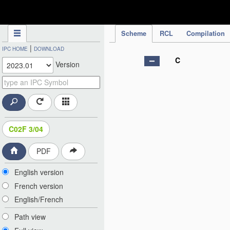
IPC Publication
Scheme
RCL
Compilation
|
IPC HOME
DOWNLOAD
C
Version
C02F 3/04
PDF
English version
French version
English/French
Path view