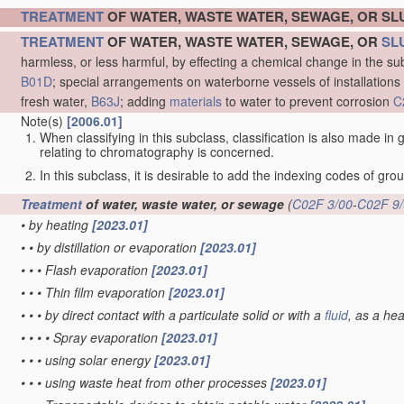
TREATMENT
OF WATER, WASTE WATER, SEWAGE, OR S
TREATMENT
OF WATER, WASTE WATER, SEWAGE, OR
SL
harmless, or less harmful, by effecting a chemical change in the s
B01D
; special arrangements on waterborne vessels of installations
fresh water,
B63J
; adding
materials
to water to prevent corrosion
C
Note(s)
[2006.01]
When classifying in this subclass, classification is also made in
relating to chromatography is concerned.
In this subclass, it is desirable to add the indexing codes of gr
Treatment
of water, waste water, or sewage
(
C02F 3/00
-
C02F 9
•
by heating
[2023.01]
•
•
by distillation or evaporation
[2023.01]
•
•
•
Flash evaporation
[2023.01]
•
•
•
Thin film evaporation
[2023.01]
•
•
•
by direct contact with a particulate solid or with a
fluid
, as a he
•
•
•
•
Spray evaporation
[2023.01]
•
•
•
using solar energy
[2023.01]
•
•
•
using waste heat from other processes
[2023.01]