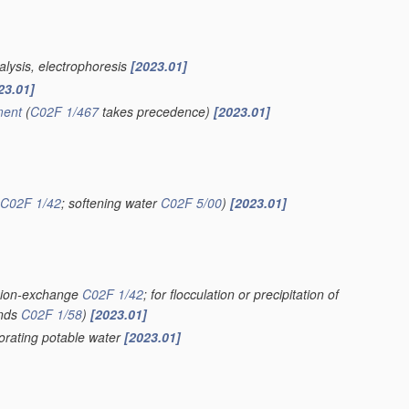
alysis, electrophoresis
[2023.01]
23.01]
ment
(
C02F 1/467
takes precedence)
[2023.01]
C02F 1/42
; softening water
C02F 5/00
)
[2023.01]
g ion-exchange
C02F 1/42
; for flocculation or precipitation of
unds
C02F 1/58
)
[2023.01]
iorating potable water
[2023.01]