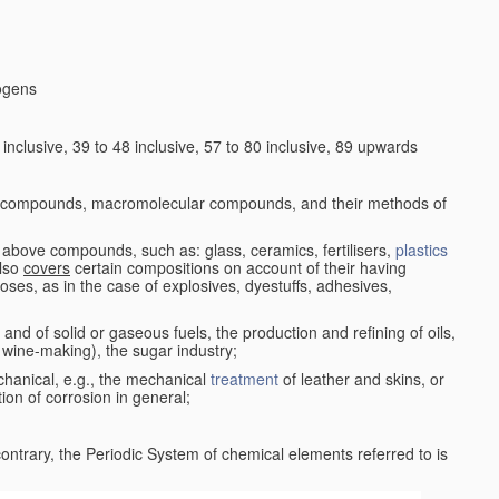
logens
nclusive, 39 to 48 inclusive, 57 to 80 inclusive, 89 upwards
c compounds, macromolecular compounds, and their methods of
 above compounds, such as: glass, ceramics, fertilisers,
plastics
also
covers
certain compositions on account of their having
poses, as in the case of explosives, dyestuffs, adhesives,
and of solid or gaseous fuels, the production and refining of oils,
 wine-making), the sugar industry;
chanical, e.g., the mechanical
treatment
of leather and skins, or
ion of corrosion in general;
 contrary, the Periodic System of chemical elements referred to is