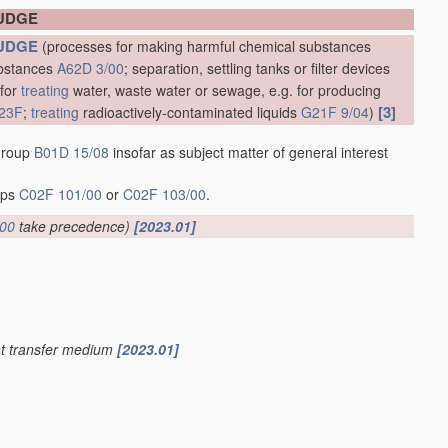
LUDGE
UDGE
(processes for making harmful chemical substances
ubstances
A62D 3/00
; separation, settling tanks or filter devices
 for
treating
water, waste water or sewage, e.g. for producing
[3]
23F
;
treating
radioactively-contaminated liquids
G21F 9/04
)
 group
B01D 15/08
insofar as subject matter of general interest
oups
C02F 101/00
or
C02F 103/00
.
/00
take precedence)
[2023.01]
at transfer medium
[2023.01]