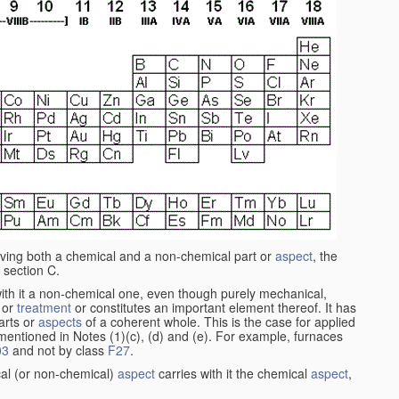
aving both a chemical and a non-chemical part or
aspect
, the
 section C.
ith it a non-chemical one, even though purely mechanical,
 or
treatment
or constitutes an important element thereof. It has
parts or
aspects
of a coherent whole. This is the case for applied
entioned in Notes (1)(c), (d) and (e). For example, furnaces
03
and not by class
F27
.
al (or non-chemical)
aspect
carries with it the chemical
aspect
,