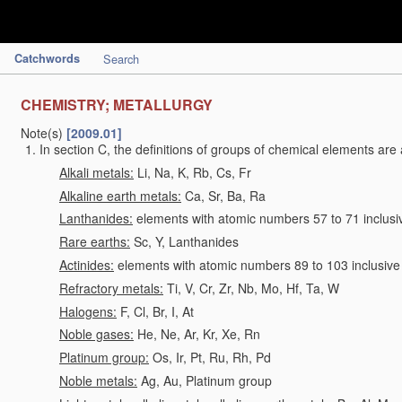
Catchwords
Search
CHEMISTRY; METALLURGY
Note(s)
[2009.01]
In section C, the definitions of groups of chemical elements are 
Alkali metals:
Li, Na, K, Rb, Cs, Fr
Alkaline earth metals:
Ca, Sr, Ba, Ra
Lanthanides:
elements with atomic numbers 57 to 71 inclusi
Rare earths:
Sc, Y, Lanthanides
Actinides:
elements with atomic numbers 89 to 103 inclusive
Refractory metals:
Ti, V, Cr, Zr, Nb, Mo, Hf, Ta, W
Halogens:
F, Cl, Br, I, At
Noble gases:
He, Ne, Ar, Kr, Xe, Rn
Platinum group:
Os, Ir, Pt, Ru, Rh, Pd
Noble metals:
Ag, Au, Platinum group