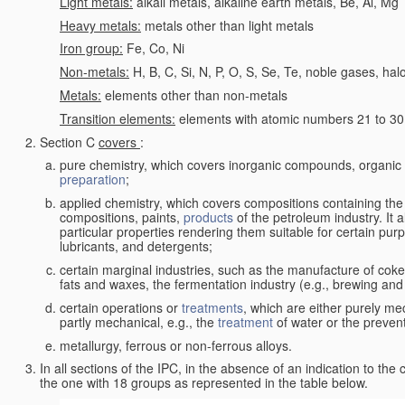
Light metals:
alkali metals, alkaline earth metals, Be, Al, Mg
Heavy metals:
metals other than light metals
Iron group:
Fe, Co, Ni
Non-metals:
H, B, C, Si, N, P, O, S, Se, Te, noble gases, ha
Metals:
elements other than non-metals
Transition elements:
elements with atomic numbers 21 to 30 i
Section C
covers
:
pure chemistry, which covers inorganic compounds, organi
preparation
;
applied chemistry, which covers compositions containing the
compositions, paints,
products
of the petroleum industry. It 
particular properties rendering them suitable for certain pur
lubricants, and detergents;
certain marginal industries, such as the manufacture of coke 
fats and waxes, the fermentation industry (e.g., brewing and
certain operations or
treatments
, which are either purely me
partly mechanical, e.g., the
treatment
of water or the prevent
metallurgy, ferrous or non-ferrous alloys.
In all sections of the IPC, in the absence of an indication to the
the one with 18 groups as represented in the table below.