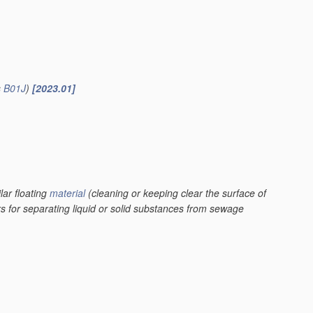
s
B01J
)
[2023.01]
lar floating
material
(cleaning or keeping clear the surface of
rs for separating liquid or solid substances from sewage