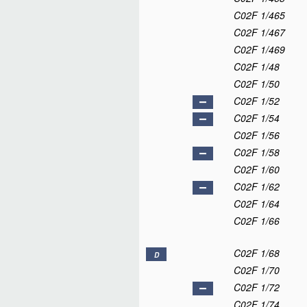
C02F 1/465
C02F 1/467
C02F 1/469
C02F 1/48
C02F 1/50
C02F 1/52
C02F 1/54
C02F 1/56
C02F 1/58
C02F 1/60
C02F 1/62
C02F 1/64
C02F 1/66
C02F 1/68
D
C02F 1/70
C02F 1/72
C02F 1/74