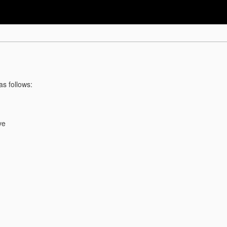
as follows:
ve