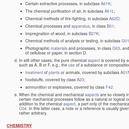
Certain extractive processes, in subclass
A61K
;
The chemical purification of air, in subclass
A61L
;
Chemical methods of fire-fighting, in subclass
A62D
;
Chemical processes and
apparatus
, in class
B01
;
Impregnation of wood, in subclass
B27K
;
Chemical methods of analysis or testing, in subclass
G0
Photographic
materials
and processes, in class
G03
, and
of cellulose or paper, in section D.
In still other cases, the pure chemical
aspect
is covered by s
such as A, B or F, e.g., the
use
of a substance or composition
treatment
of
plants
or animals, covered by subclass
A01
foodstuffs, covered by class
A23
;
ammunition or explosives, covered by class
F42
.
When the chemical and mechanical
aspects
are so closely i
certain mechanical processes follow as a natural or logical 
addition to the chemical
aspect
, a part only of the mechanic
C04
. In this latter case, a note or a reference is usually giv
rather arbitrary.
CHEMISTRY