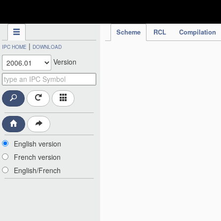
IPC Publication
Scheme
RCL
Compilation
|
IPC HOME
DOWNLOAD
Version
English version
French version
English/French