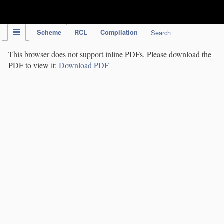
IPC Publication
Scheme
RCL
Compilation
Search
This browser does not support inline PDFs. Please download the
PDF to view it:
Download PDF