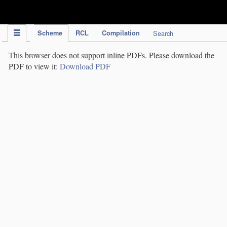
IPC Publication
Scheme
RCL
Compilation
Search
This browser does not support inline PDFs. Please download the
PDF to view it:
Download PDF