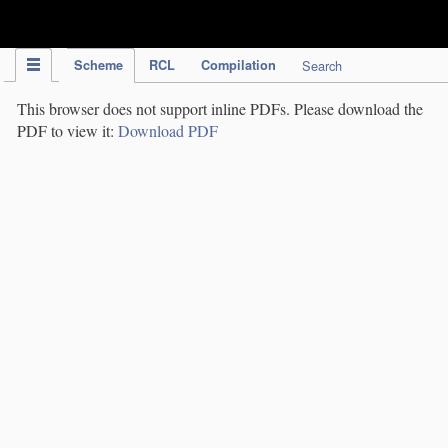
IPC Publication
Scheme
RCL
Compilation
Search
This browser does not support inline PDFs. Please download the
PDF to view it:
Download PDF