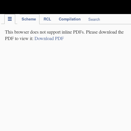
IPC Publication
Scheme
RCL
Compilation
Search
This browser does not support inline PDFs. Please download the
PDF to view it:
Download PDF