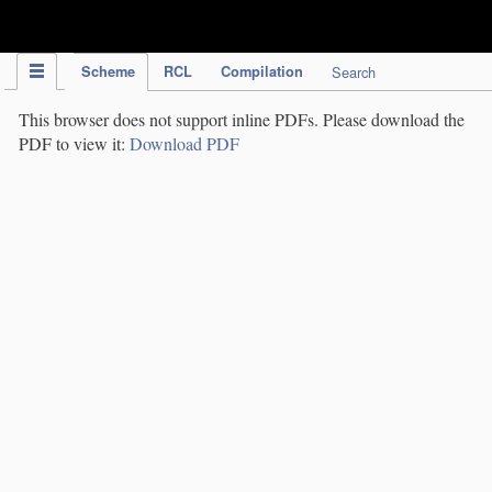
IPC Publication
Scheme
RCL
Compilation
Search
This browser does not support inline PDFs. Please download the
PDF to view it:
Download PDF