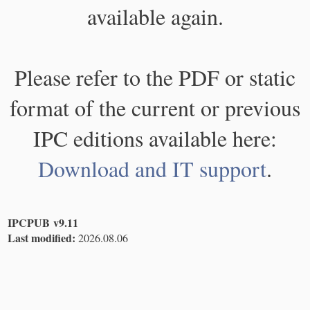
available again.
Please refer to the PDF or static
format of the current or previous
IPC editions available here:
Download and IT support
.
IPCPUB v9.11
Last modified:
2026.08.06