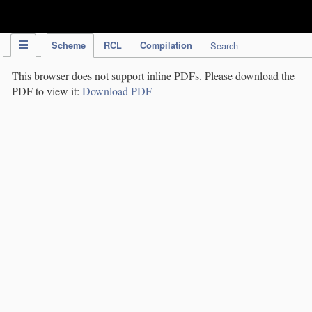
IPC Publication
Scheme
RCL
Compilation
Search
This browser does not support inline PDFs. Please download the
PDF to view it:
Download PDF