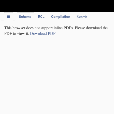
IPC Publication
Scheme
RCL
Compilation
Search
This browser does not support inline PDFs. Please download the
PDF to view it:
Download PDF