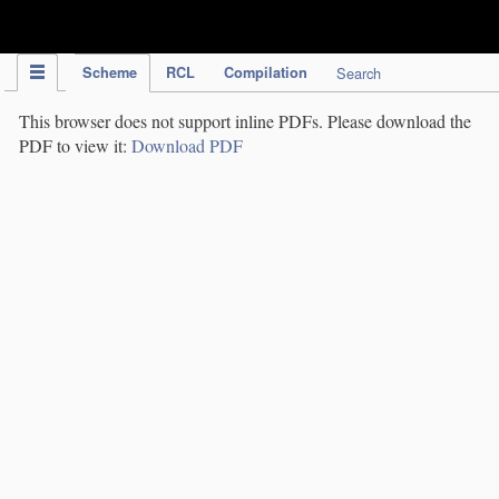
IPC Publication
Scheme
RCL
Compilation
Search
This browser does not support inline PDFs. Please download the
PDF to view it:
Download PDF