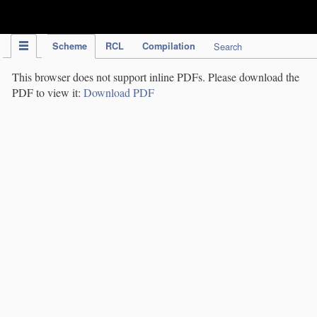
IPC Publication
Scheme
RCL
Compilation
Search
This browser does not support inline PDFs. Please download the
PDF to view it:
Download PDF