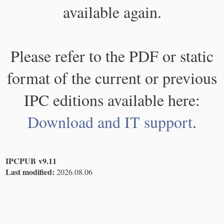
available again.
Please refer to the PDF or static
format of the current or previous
IPC editions available here:
Download and IT support
.
IPCPUB v9.11
Last modified:
2026.08.06