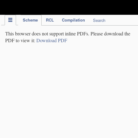
IPC Publication
Scheme
RCL
Compilation
Search
This browser does not support inline PDFs. Please download the
PDF to view it:
Download PDF